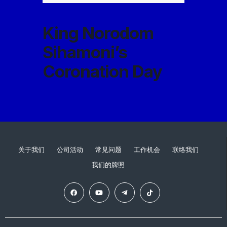
King Norodom
Sihamoni’s
Coronation Day
关于我们
公司活动
常见问题
工作机会
联络我们
我们的牌照