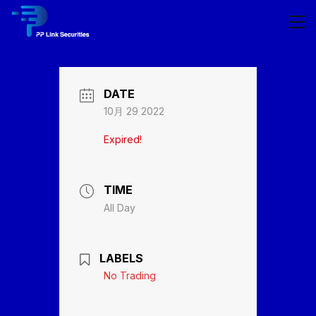
DATE
10月 29 2022
Expired!
TIME
All Day
LABELS
No Trading