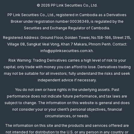
© 2026 PP Link Securities Co., Ltd.
PP Link Securities Co., Ltd., registered in Cambodia as a Derivatives
Broker under registration number 00036349, is regulated by the
Securities and Exchange Regulator of Cambodia.
Registered Address: Ground Floor, Golden Tower, No.158-166, Street 215,
Village 08, Sangkat Veal Vong, Khan 7 Makara, Phnom Penh. Contact:
info@pplinksecurities.com.kh.
Risk Warning: Trading Derivatives carries a high level of risk to your
capital; only trade with money you can afford to lose. Derivatives trading
may not be suitable for all investors; fully understand the risks and seek
independent advice if necessary.
You do not own or have rights in the underlying assets. Past
performance does not indicate future performance, and tax laws are
subject to change. The information on this website is general and does
not consider your or your client’s personal objectives, financial
circumstances, or needs.
The information on this site and the products and services offered are
not intended for distribution to the U.S. or any person in any country or