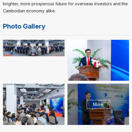
brighter, more prosperous future for overseas investors and the
Cambodian economy alike.
Photo Gallery
More