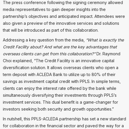
The press conference following the signing ceremony allowed
media representatives to gain deeper insights into the
partnership’s objectives and anticipated impact. Attendees were
also given a preview of the innovative services and solutions
that will be introduced as part of this collaboration.
Addressing a key question from the media,
“What is exactly the
Credit Facility about? And what are the key advantages that
overseas clients can get from this collaboration?”
Dr. Raymond
Choi explained, “The Credit Facility is an innovative capital
diversification solution. It allows overseas clients who open a
term deposit with ACLEDA Bank to utilize up to 80% of their
savings as investment capital credit with PPLS. In simple terms,
clients can enjoy the interest rate offered by the bank while
simultaneously diversifying their investments through PPLS’s
investment services. This dual benefit is a game-changer for
investors seeking both security and growth opportunities.”
In nutshell, this PPLS-ACLEDA partnership has set a new standard
for collaboration in the financial sector and paved the way for a