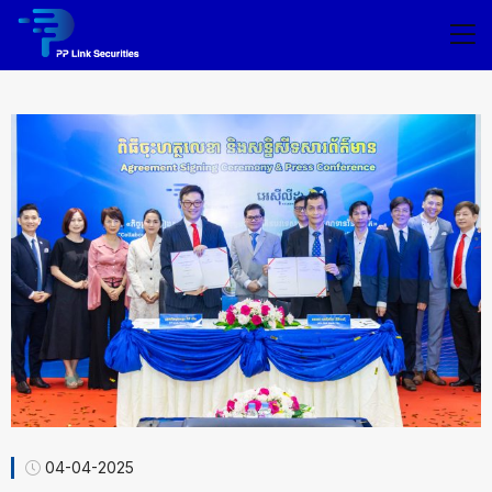
04-04-2025