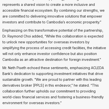
represents a shared vision to create a more inclusive and
accessible financial ecosystem. By combining our strengths, we
are committed to delivering innovative solutions that empower
investors and contribute to Cambodia’s economic prosperity.”
Emphasizing on this transformative potential of the partnership,
Dr. Raymond Choi added, “While this collaboration is expected
to unlock new opportunities for overseas investors by
simplifying the process of accessing credit facilities, the initiative
will not only enhance investor confidence but also position
Cambodia as an attractive destination for foreign investment.”
Mr. Neth Piseth echoed these sentiments, emphasizing ACLEDA
Bank’s dedication to supporting investment initiatives that drive
sustainable growth. “We are proud to partner with this leading
derivatives broker [PPLS] in this endeavor,” he stated. “This
collaboration further upholds our commitment to providing
world-class financial services and fostering a business-friendly
environment for overseas investors.”