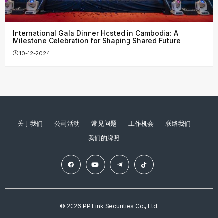
International Gala Dinner Hosted in Cambodia: A
Milestone Celebration for Shaping Shared Future
10-12-2024
关于我们
公司活动
常见问题
工作机会
联络我们
我们的牌照
© 2026 PP Link Securities Co., Ltd.