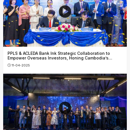
PPLS & ACLEDA Bank Ink Strategic Collaboration to
Empower Overseas Investors, Honing Cambodia’s
Financial Growth
11-04-2025