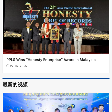
PPLS Wins “Honesty Enterprise” Award in Malaysia
22-02-2025
最新的视频