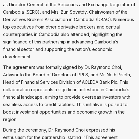
as Director-General of the Securities and Exchange Regulator of
Cambodia (SERC), and Mrs. Bun Sovatdy, Chairwoman of the
Derivatives Brokers Association in Cambodia (DBAC). Numerous
top executives from other derivative brokers and central
counterparties in Cambodia also attended, highlighting the
significance of this partnership in advancing Cambodia’s
financial sector and supporting the nation’s economic
development.
The agreement was formally signed by Dr. Raymond Choi,
Advisor to the Board of Directors of PPLS, and Mr. Neth Piseth,
Head of Financial Services Division of ACLEDA Bank Plc. This
collaboration represents a significant milestone in Cambodia’s
financial landscape, aiming to provide overseas investors with
seamless access to credit facilities. This initiative is poised to
boost investment opportunities and economic growth in the
region.
During the ceremony, Dr. Raymond Choi expressed his
enthusiasm for the partnership, stating, “This agreement