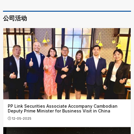
公司活动
PP Link Securities Associate Accompany Cambodian
Deputy Prime Minister for Business Visit in China
12-05-2025