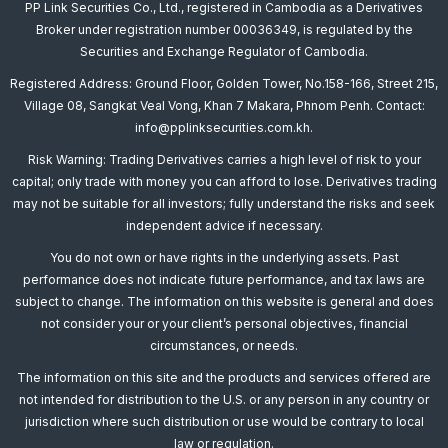
PP Link Securities Co., Ltd., registered in Cambodia as a Derivatives
Broker under registration number 00036349, is regulated by the
Securities and Exchange Regulator of Cambodia.
Registered Address: Ground Floor, Golden Tower, No.158-166, Street 215,
Village 08, Sangkat Veal Vong, Khan 7 Makara, Phnom Penh. Contact:
info@pplinksecurities.com.kh.
Risk Warning: Trading Derivatives carries a high level of risk to your
capital; only trade with money you can afford to lose. Derivatives trading
may not be suitable for all investors; fully understand the risks and seek
independent advice if necessary.
You do not own or have rights in the underlying assets. Past
performance does not indicate future performance, and tax laws are
subject to change. The information on this website is general and does
not consider your or your client’s personal objectives, financial
circumstances, or needs.
The information on this site and the products and services offered are
not intended for distribution to the U.S. or any person in any country or
jurisdiction where such distribution or use would be contrary to local
law or regulation.