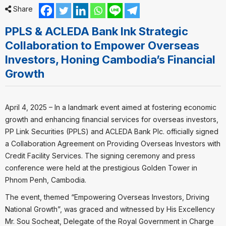
Share
PPLS & ACLEDA Bank Ink Strategic
Collaboration to Empower Overseas
Investors, Honing Cambodia’s Financial
Growth
April 4, 2025 – In a landmark event aimed at fostering economic
growth and enhancing financial services for overseas investors,
PP Link Securities (PPLS) and ACLEDA Bank Plc. officially signed
a Collaboration Agreement on Providing Overseas Investors with
Credit Facility Services. The signing ceremony and press
conference were held at the prestigious Golden Tower in
Phnom Penh, Cambodia.
The event, themed “Empowering Overseas Investors, Driving
National Growth”, was graced and witnessed by His Excellency
Mr. Sou Socheat, Delegate of the Royal Government in Charge