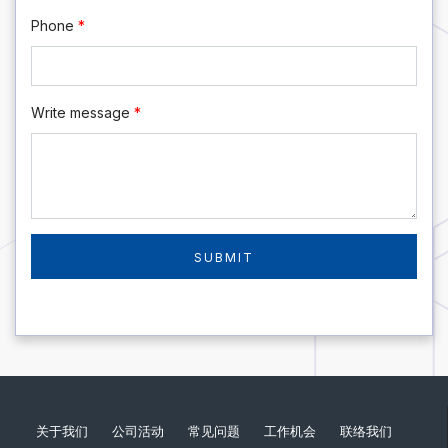
Phone
*
Write message
*
关于我们
公司活动
常见问题
工作机会
联络我们