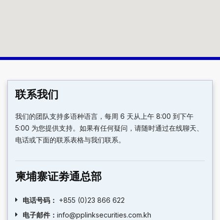
联系我们
我们的团队支持多语种语言，每周 6 天从上午 8:00 到下午
5:00 为您提供支持。如果有任何疑问，请随时通过在线聊天、
电话或下面的联系表格与我们联系。
柬埔寨证劵通总部
电话号码：
+855 (0)23 866 622
电子邮件：
info@pplinksecurities.com.kh