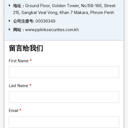
地址：
Ground Floor, Golden Tower, No.158-166, Street
215, Sangkat Veal Vong, Khan 7 Makara, Phnom Penh
公司注册号:
00036349
网站：
www.pplinksecurities.com.kh
留言给我们
First Name
*
Last Name
*
Email
*