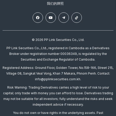
我们的牌照
© 2026 PP Link Securities Co., Ltd.
PP Link Securities Co., Ltd., registered in Cambodia as a Derivatives
Broker under registration number 00036349, is regulated by the
Securities and Exchange Regulator of Cambodia.
Registered Address: Ground Floor, Golden Tower, No.158-166, Street 215,
Village 08, Sangkat Veal Vong, Khan 7 Makara, Phnom Penh. Contact:
info@pplinksecurities.com.kh.
Risk Warning: Trading Derivatives carries a high level of risk to your
capital; only trade with money you can afford to lose. Derivatives trading
may not be suitable for all investors; fully understand the risks and seek
independent advice if necessary.
You do not own or have rights in the underlying assets. Past