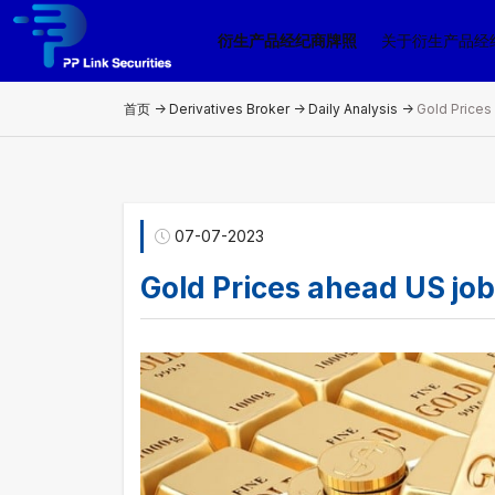
衍生产品经纪商牌照
关于衍生产品经
首页 ->
Derivatives Broker
->
Daily Analysis
->
Gold Prices
07-07-2023
Gold Prices ahead US job