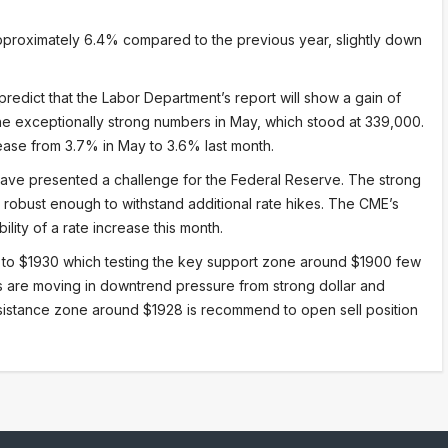
pproximately 6.4% compared to the previous year, slightly down
redict that the Labor Department’s report will show a gain of
e exceptionally strong numbers in May, which stood at 339,000.
ease from 3.7% in May to 3.6% last month.
ave presented a challenge for the Federal Reserve. The strong
robust enough to withstand additional rate hikes. The CME’s
lity of a rate increase this month.
 to $1930 which testing the key support zone around $1900 few
ces are moving in downtrend pressure from strong dollar and
sistance zone around $1928 is recommend to open sell position