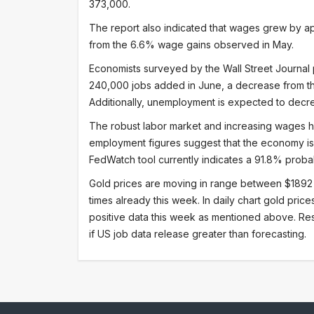
373,000.
The report also indicated that wages grew by a
from the 6.6% wage gains observed in May.
Economists surveyed by the Wall Street Journal p
240,000 jobs added in June, a decrease from th
Additionally, unemployment is expected to decr
The robust labor market and increasing wages h
employment figures suggest that the economy is 
FedWatch tool currently indicates a 91.8% probabi
Gold prices are moving in range between $1892
times already this week. In daily chart gold pri
positive data this week as mentioned above. Re
if US job data release greater than forecasting.