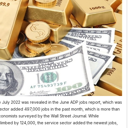
ce July 2022 was revealed in the June ADP jobs report, which was
sector added 497,000 jobs in the past month, which is more than
onomists surveyed by the Wall Street Journal. While
limbed by 124,000, the service sector added the newest jobs,