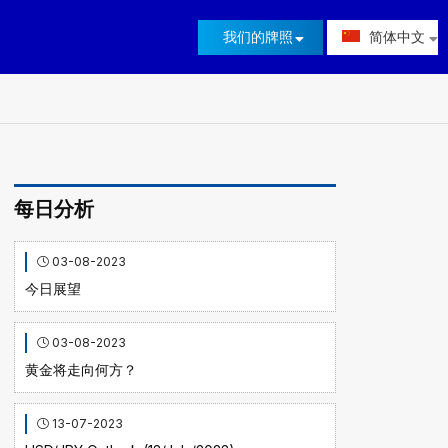
我们的牌照
简体中文
每日分析
03-08-2023
今日展望
03-08-2023
黄金将走向何方？
13-07-2023