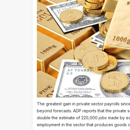
The greatest gain in private sector payrolls sin
beyond forecasts. ADP reports that the private 
double the estimate of 220,000 jobs made by ec
employment in the sector that produces goods c