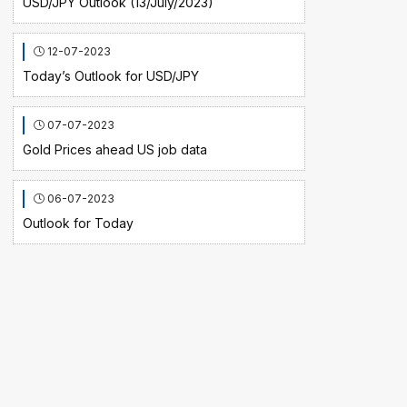
USD/JPY Outlook (13/July/2023)
12-07-2023
Today’s Outlook for USD/JPY
07-07-2023
Gold Prices ahead US job data
06-07-2023
Outlook for Today