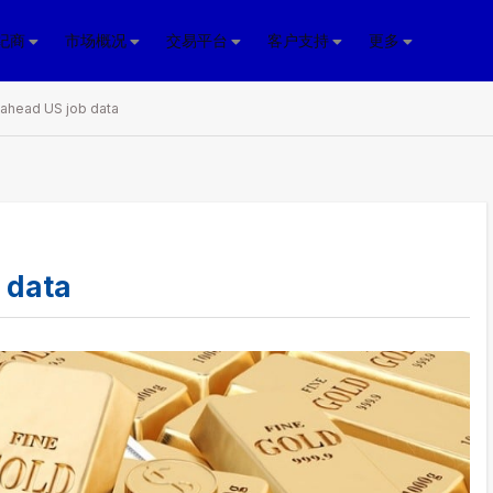
纪商
市场概况
交易平台
客户支持
更多
 ahead US job data
 data