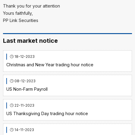
Thank you for your attention
Yours faithfully,
PP Link Securities
Last market notice
18-12-2023
Christmas and New Year trading hour notice
08-12-2023
US Non-Farm Payroll
22-11-2023
US Thanksgiving Day trading hour notice
14-11-2023