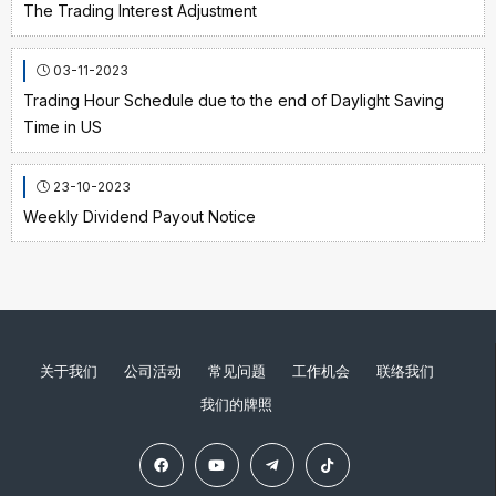
The Trading Interest Adjustment
03-11-2023
Trading Hour Schedule due to the end of Daylight Saving
Time in US
23-10-2023
Weekly Dividend Payout Notice
关于我们
公司活动
常见问题
工作机会
联络我们
我们的牌照