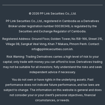
© 2026 PP Link Securities Co., Ltd.
PP Link Securities Co., Ltd., registered in Cambodia as a Derivatives
Broker under registration number 00036349, is regulated by the
Securities and Exchange Regulator of Cambodia.
Registered Address: Ground Floor, Golden Tower, No.158-166, Street 215,
Village 08, Sangkat Veal Vong, Khan 7 Makara, Phnom Penh. Contact:
info@pplinksecurities.com.kh.
Risk Warning: Trading Derivatives carries a high level of risk to your
capital; only trade with money you can afford to lose. Derivatives trading
may not be suitable for all investors; fully understand the risks and seek
independent advice if necessary.
You do not own or have rights in the underlying assets. Past
performance does not indicate future performance, and tax laws are
subject to change. The information on this website is general and does
not consider your or your client’s personal objectives, financial
circumstances, or needs.