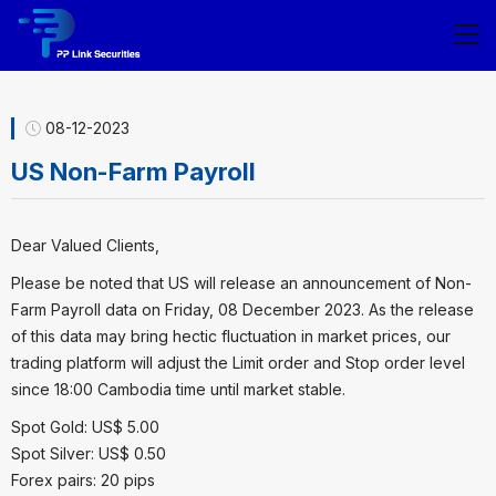
08-12-2023
US Non-Farm Payroll
Dear Valued Clients,
Please be noted that US will release an announcement of Non-
Farm Payroll data on Friday, 08 December 2023. As the release
of this data may bring hectic fluctuation in market prices, our
trading platform will adjust the Limit order and Stop order level
since 18:00 Cambodia time until market stable.
Spot Gold: US$ 5.00
Spot Silver: US$ 0.50
Forex pairs: 20 pips