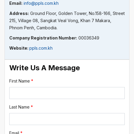
Email:
info@ppls.com.kh
Address:
Ground Floor, Golden Tower, No.158-166, Street
215, Village 08, Sangkat Veal Vong, Khan 7 Makara,
Phnom Penh, Cambodia.
Company Registration Number:
00036349
Website:
ppls.com.kh
Write Us A Message
First Name
*
Last Name
*
Email
*