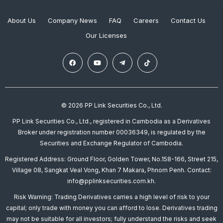
About Us
Company News
FAQ
Careers
Contact Us
Our Licenses
© 2026 PP Link Securities Co., Ltd.
PP Link Securities Co., Ltd., registered in Cambodia as a Derivatives
Broker under registration number 00036349, is regulated by the
Securities and Exchange Regulator of Cambodia.
Registered Address: Ground Floor, Golden Tower, No.158-166, Street 215,
Village 08, Sangkat Veal Vong, Khan 7 Makara, Phnom Penh. Contact:
info@pplinksecurities.com.kh.
Risk Warning: Trading Derivatives carries a high level of risk to your
capital; only trade with money you can afford to lose. Derivatives trading
may not be suitable for all investors; fully understand the risks and seek