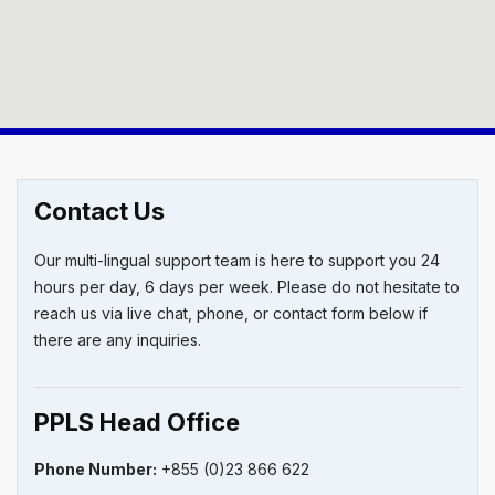
Contact Us
Our multi-lingual support team is here to support you 24
hours per day, 6 days per week. Please do not hesitate to
reach us via live chat, phone, or contact form below if
there are any inquiries.
PPLS Head Office
Phone
Number:
+855 (0)23 866 622