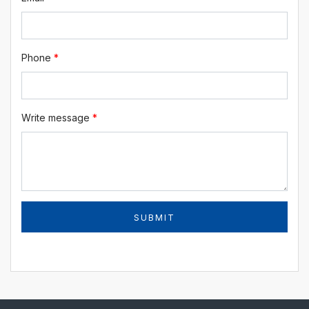
Phone
*
Write message
*