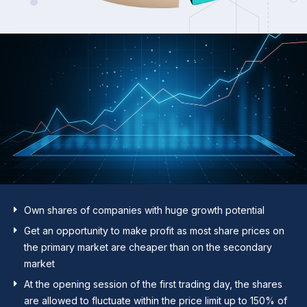
Own shares of companies with huge growth potential
Get an opportunity to make profit as most share prices on
the primary market are cheaper than on the secondary
market
At the opening session of the first trading day, the shares
are allowed to fluctuate within the price limit up to 150% of