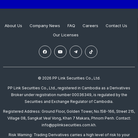
About Us
Company News
FAQ
Careers
Contact Us
Our Licenses
© 2026 PP Link Securities Co., Ltd.
PP Link Securities Co., Ltd., registered in Cambodia as a Derivatives
Broker under registration number 00036349, is regulated by the
Securities and Exchange Regulator of Cambodia.
Registered Address: Ground Floor, Golden Tower, No.158-166, Street 215,
Village 08, Sangkat Veal Vong, Khan 7 Makara, Phnom Penh. Contact:
info@pplinksecurities.com.kh.
Risk Warning: Trading Derivatives carries a high level of risk to your