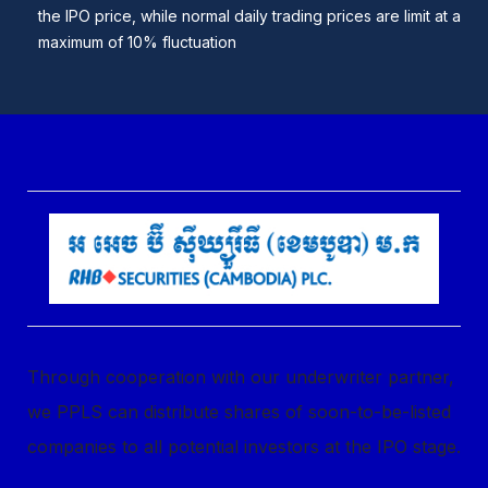
the IPO price, while normal daily trading prices are limit at a
maximum of 10% fluctuation
Through cooperation with our underwriter partner,
we PPLS can distribute shares of soon-to-be-listed
companies to all potential investors at the IPO stage.