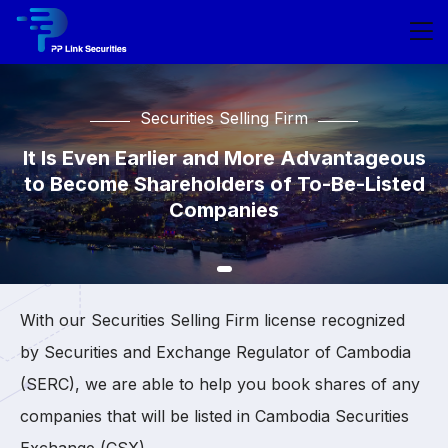
Securities Selling Firm
Securities Selling Firm
Securities Selling Firm
It Is Even Earlier and More Advantageous
It Is Even Earlier and More Advantageous
It Is Even Earlier and More Advantageous
to Become Shareholders of To-Be-Listed
to Become Shareholders of To-Be-Listed
to Become Shareholders of To-Be-Listed
Companies
Companies
Companies
With our Securities Selling Firm license recognized
by Securities and Exchange Regulator of Cambodia
(SERC), we are able to help you book shares of any
companies that will be listed in Cambodia Securities