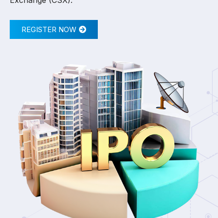
Exchange (CSX).
REGISTER NOW