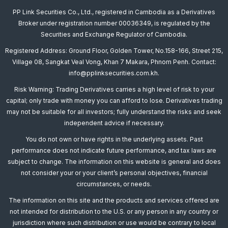
PP Link Securities Co., Ltd., registered in Cambodia as a Derivatives
Broker under registration number 00036349, is regulated by the
Securities and Exchange Regulator of Cambodia.
Registered Address: Ground Floor, Golden Tower, No.158-166, Street 215,
Village 08, Sangkat Veal Vong, Khan 7 Makara, Phnom Penh. Contact:
info@pplinksecurities.com.kh.
Risk Warning: Trading Derivatives carries a high level of risk to your
capital; only trade with money you can afford to lose. Derivatives trading
may not be suitable for all investors; fully understand the risks and seek
independent advice if necessary.
You do not own or have rights in the underlying assets. Past
performance does not indicate future performance, and tax laws are
subject to change. The information on this website is general and does
not consider your or your client’s personal objectives, financial
circumstances, or needs.
The information on this site and the products and services offered are
not intended for distribution to the U.S. or any person in any country or
jurisdiction where such distribution or use would be contrary to local