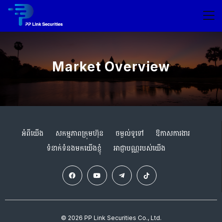
Market Overview
អំពីយើង
សកម្មភាពក្រុមហ៊ុន
ចម្ងល់ទូទៅ
ឱកាសការងារ
ទំនាក់ទំនងមកយើងខ្ញុំ
អាជ្ញាបណ្ណរបស់យើង
© 2026 PP Link Securities Co., Ltd.