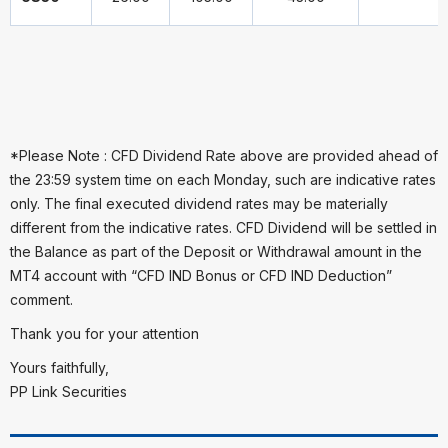
*Please Note : CFD Dividend Rate above are provided ahead of
the 23:59 system time on each Monday, such are indicative rates
only. The final executed dividend rates may be materially
different from the indicative rates. CFD Dividend will be settled in
the Balance as part of the Deposit or Withdrawal amount in the
MT4 account with “CFD IND Bonus or CFD IND Deduction”
comment.
Thank you for your attention
Yours faithfully,
PP Link Securities