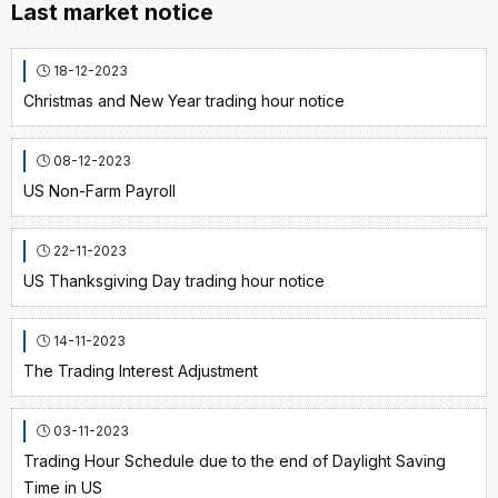
Last market notice
18-12-2023
Christmas and New Year trading hour notice
08-12-2023
US Non-Farm Payroll
22-11-2023
US Thanksgiving Day trading hour notice
14-11-2023
The Trading Interest Adjustment
03-11-2023
Trading Hour Schedule due to the end of Daylight Saving
Time in US