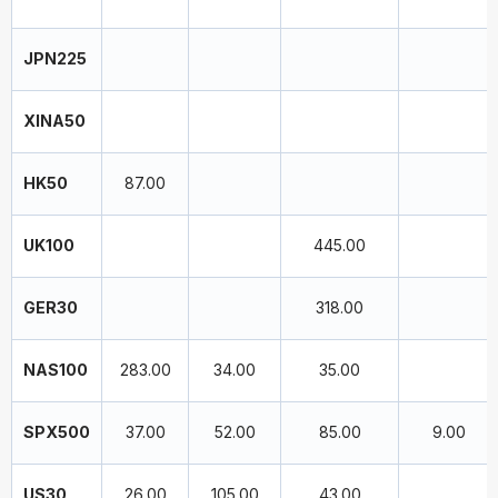
JPN225
XINA50
HK50
87.00
UK100
445.00
GER30
318.00
NAS100
283.00
34.00
35.00
SPX500
37.00
52.00
85.00
9.00
US30
26.00
105.00
43.00