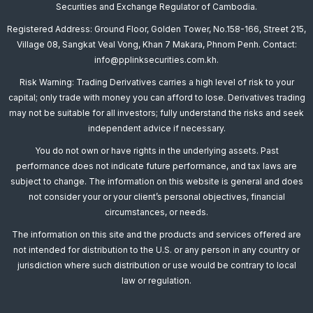
Securities and Exchange Regulator of Cambodia.
Registered Address: Ground Floor, Golden Tower, No.158-166, Street 215,
Village 08, Sangkat Veal Vong, Khan 7 Makara, Phnom Penh. Contact:
info@pplinksecurities.com.kh.
Risk Warning: Trading Derivatives carries a high level of risk to your
capital; only trade with money you can afford to lose. Derivatives trading
may not be suitable for all investors; fully understand the risks and seek
independent advice if necessary.
You do not own or have rights in the underlying assets. Past
performance does not indicate future performance, and tax laws are
subject to change. The information on this website is general and does
not consider your or your client’s personal objectives, financial
circumstances, or needs.
The information on this site and the products and services offered are
not intended for distribution to the U.S. or any person in any country or
jurisdiction where such distribution or use would be contrary to local
law or regulation.