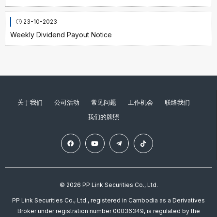
23-10-2023
Weekly Dividend Payout Notice
关于我们
公司活动
常见问题
工作机会
联络我们
我们的牌照
© 2026 PP Link Securities Co., Ltd.
PP Link Securities Co., Ltd., registered in Cambodia as a Derivatives
Broker under registration number 00036349, is regulated by the