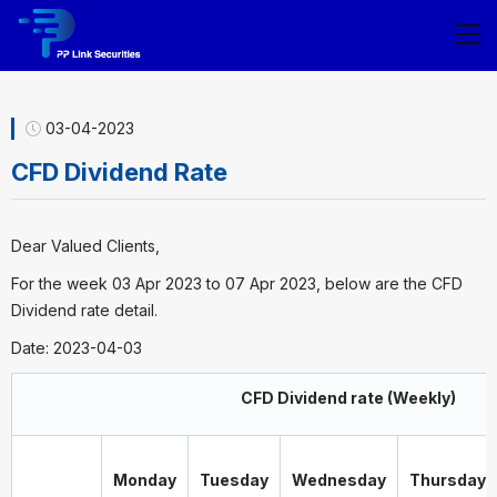
03-04-2023
CFD Dividend Rate
Dear Valued Clients,
For the week 03 Apr 2023 to 07 Apr 2023, below are the CFD
Dividend rate detail.
Date: 2023-04-03
CFD Dividend rate (Weekly)
Monday
Tuesday
Wednesday
Thursday