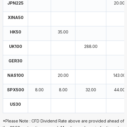
JPN225
20.00
XINA50
HK50
35.00
UK100
288.00
GER30
NAS100
20.00
143.00
SPX500
8.00
8.00
32.00
44.00
US30
*Please Note : CFD Dividend Rate above are provided ahead of