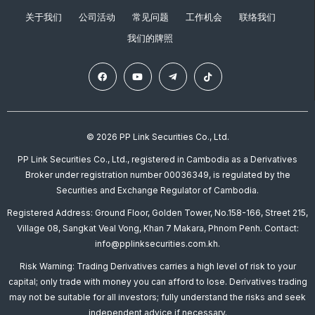
关于我们
公司活动
常见问题
工作机会
联络我们
我们的牌照
© 2026 PP Link Securities Co., Ltd.
PP Link Securities Co., Ltd., registered in Cambodia as a Derivatives
Broker under registration number 00036349, is regulated by the
Securities and Exchange Regulator of Cambodia.
Registered Address: Ground Floor, Golden Tower, No.158-166, Street 215,
Village 08, Sangkat Veal Vong, Khan 7 Makara, Phnom Penh. Contact:
info@pplinksecurities.com.kh.
Risk Warning: Trading Derivatives carries a high level of risk to your
capital; only trade with money you can afford to lose. Derivatives trading
may not be suitable for all investors; fully understand the risks and seek
independent advice if necessary.