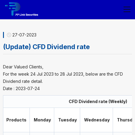
27-07-2023
(Update) CFD Dividend rate
Dear Valued Clients,
For the week 24 Jul 2023 to 28 Jul 2023, below are the CFD
Dividend rate detail.
Date : 2023-07-24
CFD Dividend rate (Weekly)
Products
Monday
Tuesday
Wednesday
Thursda