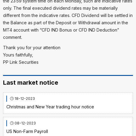
the 23:59 system time on each Monday, such are indicative rates
only. The final executed dividend rates may be materially
different from the indicative rates. CFD Dividend will be settled in
the Balance as part of the Deposit or Withdrawal amount in the
MT4 account with “CFD IND Bonus or CFD IND Deduction”
comment.
Thank you for your attention
Yours faithfully,
PP Link Securities
Last market notice
18-12-2023
Christmas and New Year trading hour notice
08-12-2023
US Non-Farm Payroll