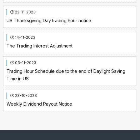
22-11-2023
US Thanksgiving Day trading hour notice
14-11-2023
The Trading Interest Adjustment
03-11-2023
Trading Hour Schedule due to the end of Daylight Saving
Time in US
23-10-2023
Weekly Dividend Payout Notice