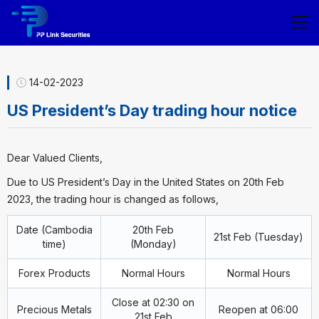
14-02-2023
US President’s Day trading hour notice
Dear Valued Clients,
Due to US President’s Day in the United States on 20th Feb
2023, the trading hour is changed as follows,
Date (Cambodia
20th Feb
21st Feb (Tuesday)
time)
(Monday)
Forex Products
Normal Hours
Normal Hours
Close at 02:30 on
Precious Metals
Reopen at 06:00
21st Feb