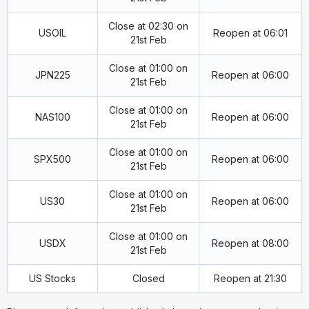
Close at 02:30 on
USOIL
Reopen at 06:01
21st Feb
Close at 01:00 on
JPN225
Reopen at 06:00
21st Feb
Close at 01:00 on
NAS100
Reopen at 06:00
21st Feb
Close at 01:00 on
SPX500
Reopen at 06:00
21st Feb
Close at 01:00 on
US30
Reopen at 06:00
21st Feb
Close at 01:00 on
USDX
Reopen at 08:00
21st Feb
US Stocks
Closed
Reopen at 21:30