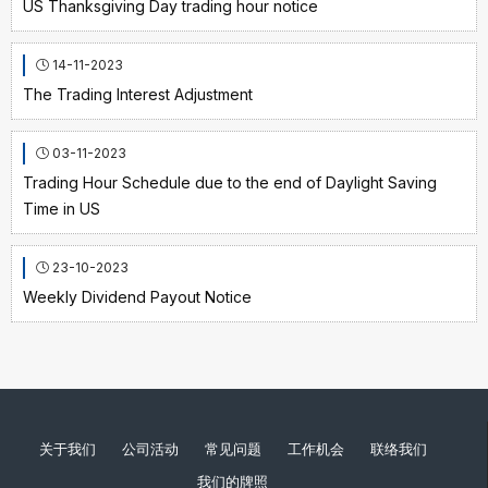
US Thanksgiving Day trading hour notice
14-11-2023
The Trading Interest Adjustment
03-11-2023
Trading Hour Schedule due to the end of Daylight Saving
Time in US
23-10-2023
Weekly Dividend Payout Notice
关于我们
公司活动
常见问题
工作机会
联络我们
我们的牌照