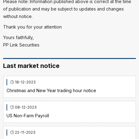
Please note: Information published above is correct at the time
of publication and may be subject to updates and changes
without notice.
Thank you for your attention
Yours faithfully,
PP Link Securities
Last market notice
18-12-2023
Christmas and New Year trading hour notice
08-12-2023
US Non-Farm Payroll
22-11-2023