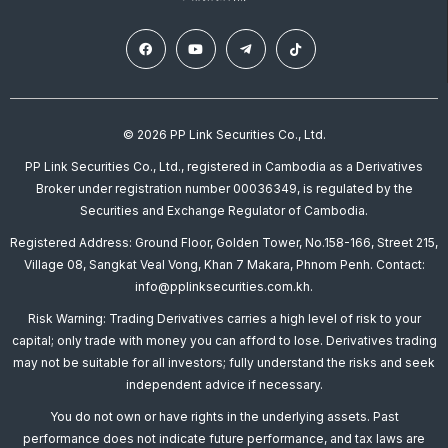
© 2026 PP Link Securities Co., Ltd.
PP Link Securities Co., Ltd., registered in Cambodia as a Derivatives
Broker under registration number 00036349, is regulated by the
Securities and Exchange Regulator of Cambodia.
Registered Address: Ground Floor, Golden Tower, No.158-166, Street 215,
Village 08, Sangkat Veal Vong, Khan 7 Makara, Phnom Penh. Contact:
info@pplinksecurities.com.kh.
Risk Warning: Trading Derivatives carries a high level of risk to your
capital; only trade with money you can afford to lose. Derivatives trading
may not be suitable for all investors; fully understand the risks and seek
independent advice if necessary.
You do not own or have rights in the underlying assets. Past
performance does not indicate future performance, and tax laws are