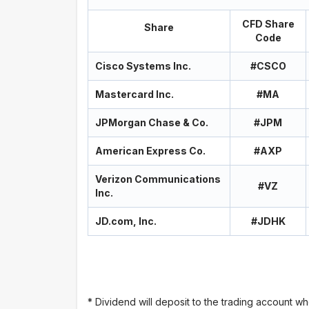
CFD Share
Share
Code
Cisco Systems Inc.
#CSCO
Mastercard Inc.
#MA
JPMorgan Chase & Co.
#JPM
American Express Co.
#AXP
Verizon Communications
#VZ
Inc.
JD.com, Inc.
#JDHK
* Dividend will deposit to the trading account wh