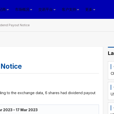
纪商
市场概况
交易平台
客户支持
更多
idend Payout Notice
La
 Notice
C
ing to the exchange data, 6 shares had dividend payout
U
r 2023 – 17 Mar 2023