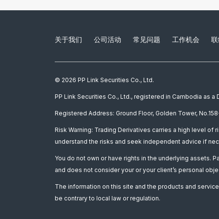
关于我们
公司活动
常见问题
工作机会
联
© 2026 PP Link Securities Co., Ltd.
PP Link Securities Co., Ltd., registered in Cambodia as 
Registered Address: Ground Floor, Golden Tower, No.158-
Risk Warning: Trading Derivatives carries a high level of r
understand the risks and seek independent advice if nec
You do not own or have rights in the underlying assets. 
and does not consider your or your client’s personal obje
The information on this site and the products and services
be contrary to local law or regulation.