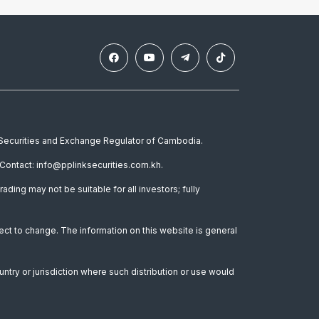
e Securities and Exchange Regulator of Cambodia.
Contact: info@pplinksecurities.com.kh.
rading may not be suitable for all investors; fully
ect to change. The information on this website is general
untry or jurisdiction where such distribution or use would