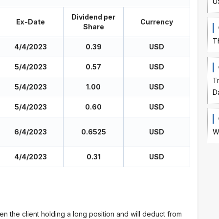
U
Dividend per
Ex-Date
Currency
Share
T
4/4/2023
0.39
USD
5/4/2023
0.57
USD
T
5/4/2023
1.00
USD
D
5/4/2023
0.60
USD
6/4/2023
0.6525
USD
W
4/4/2023
0.31
USD
en the client holding a long position and will deduct from