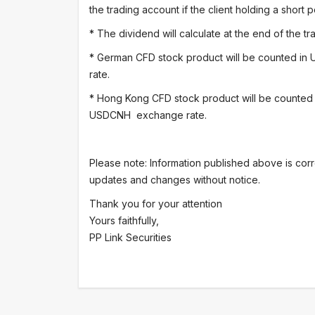
the trading account if the client holding a short p
* The dividend will calculate at the end of the 
* German CFD stock product will be counted in
rate.
* Hong Kong CFD stock product will be counted
USDCNH exchange rate.
Please note: Information published above is corr
updates and changes without notice.
Thank you for your attention
Yours faithfully,
PP Link Securities