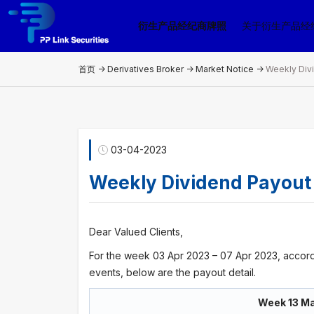
衍生产品经纪商牌照
关于衍生产品经
首页 ->
Derivatives Broker
->
Market Notice
->
Weekly Div
03-04-2023
Weekly Dividend Payout
Dear Valued Clients,
For the week 03 Apr 2023 – 07 Apr 2023, accord
events, below are the payout detail.
Week 13 Ma