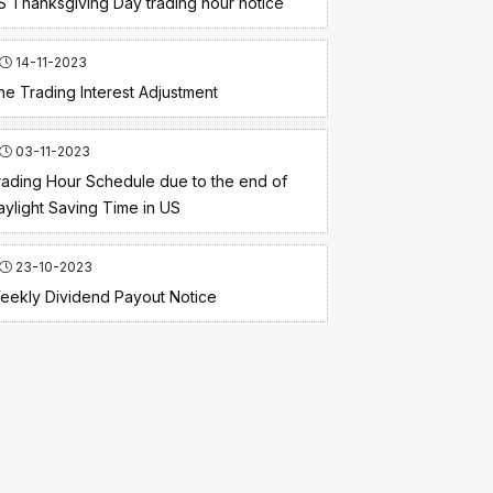
S Thanksgiving Day trading hour notice
14-11-2023
he Trading Interest Adjustment
03-11-2023
rading Hour Schedule due to the end of
aylight Saving Time in US
23-10-2023
eekly Dividend Payout Notice