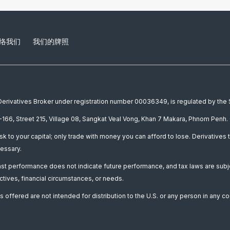
络我们
我们的牌照
a Derivatives Broker under registration number 00036349, is regulated by th
166, Street 215, Village 08, Sangkat Veal Vong, Khan 7 Makara, Phnom Penh. 
isk to your capital; only trade with money you can afford to lose. Derivatives t
essary.
Past performance does not indicate future performance, and tax laws are subj
ctives, financial circumstances, or needs.
 offered are not intended for distribution to the U.S. or any person in any co