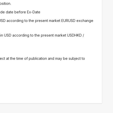
osition.
trade date before Ex-Date
 USD according to the present market EURUSD exchange
 in USD according to the present market USDHKD /
ect at the time of publication and may be subject to