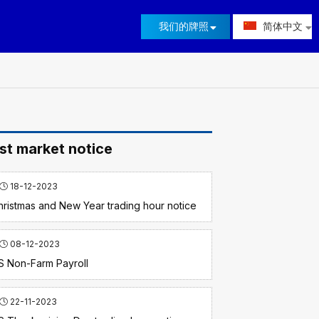
我们的牌照
简体中文
st market notice
18-12-2023
hristmas and New Year trading hour notice
08-12-2023
S Non-Farm Payroll
22-11-2023