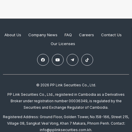
About Us
Company News
FAQ
Careers
Contact Us
Our Licenses
© 2026 PP Link Securities Co., Ltd.
PP Link Securities Co., Ltd., registered in Cambodia as a Derivatives
Broker under registration number 00036349, is regulated by the
Securities and Exchange Regulator of Cambodia.
Registered Address: Ground Floor, Golden Tower, No.158-166, Street 215,
Village 08, Sangkat Veal Vong, Khan 7 Makara, Phnom Penh. Contact:
info@pplinksecurities.com.kh.