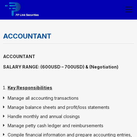
ACCOUNTANT
ACCOUNTANT
SALARY RANGE: (600USD – 700USD) & (Negotiation)
Key Responsibilities
Manage all accounting transactions
Manage balance sheets and profit/loss statements
Handle monthly and annual closings
Manage petty cash ledger and reimbursements
Compile financial information and prepare accounting entries,