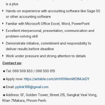
is a plus
Hands-on experience with accounting software like Sage 50
or other accounting software
Familiar with Microsoft Office Excel, Word, PowerPoint
Excellent interpersonal, presentation, communication and
problem-solving skill
Demonstrate initiative, commitment and responsibility to
deliver results before deadline
Work under pressure and strong attention to details
Contact us
:
☻Tel: 069 509 853 / 099 500 615
☻Apply now:
https://airtable.com/shrhf0WemWDtMJeDY
☻Email:
pplink168@gmail.com
☻Address: 5F, Golden Tower, Street 215, Sangkat Veal Vong,
Khan 7Makara, Phnom Penh.