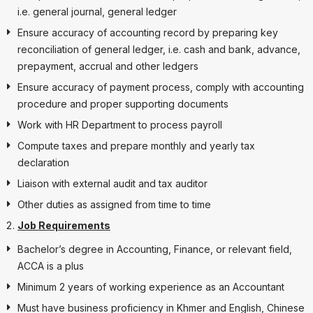
i.e. general journal, general ledger
Ensure accuracy of accounting record by preparing key
reconciliation of general ledger, i.e. cash and bank, advance,
prepayment, accrual and other ledgers
Ensure accuracy of payment process, comply with accounting
procedure and proper supporting documents
Work with HR Department to process payroll
Compute taxes and prepare monthly and yearly tax
declaration
Liaison with external audit and tax auditor
Other duties as assigned from time to time
Job Requirements
Bachelor’s degree in Accounting, Finance, or relevant field,
ACCA is a plus
Minimum 2 years of working experience as an Accountant
Must have business proficiency in Khmer and English, Chinese