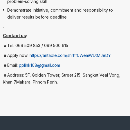
problem-solving skill
Demonstrate initiative, commitment and responsibility to
deliver results before deadline
Contact us
:
☻Tel: 069 509 853 / 099 500 615
☻Apply now:
https://airtable.com/shrhf0WemWDtMJeDY
☻Email:
pplink168@gmail.com
☻Address: 5F, Golden Tower, Street 215, Sangkat Veal Vong,
Khan 7Makara, Phnom Penh.