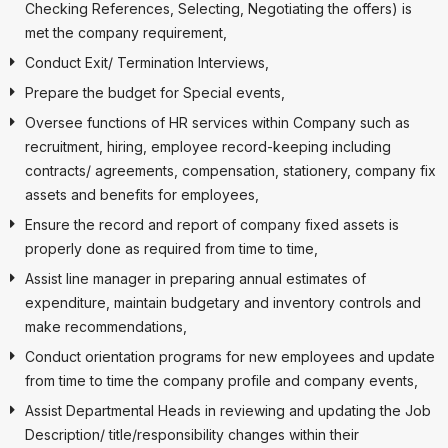
Checking References, Selecting, Negotiating the offers) is
met the company requirement,
Conduct Exit/ Termination Interviews,
Prepare the budget for Special events,
Oversee functions of HR services within Company such as
recruitment, hiring, employee record-keeping including
contracts/ agreements, compensation, stationery, company fix
assets and benefits for employees,
Ensure the record and report of company fixed assets is
properly done as required from time to time,
Assist line manager in preparing annual estimates of
expenditure, maintain budgetary and inventory controls and
make recommendations,
Conduct orientation programs for new employees and update
from time to time the company profile and company events,
Assist Departmental Heads in reviewing and updating the Job
Description/ title/responsibility changes within their