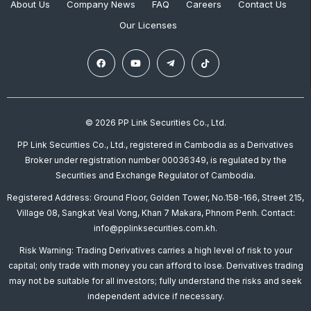
About Us
Company News
FAQ
Careers
Contact Us
Our Licenses
© 2026 PP Link Securities Co., Ltd.
PP Link Securities Co., Ltd., registered in Cambodia as a Derivatives
Broker under registration number 00036349, is regulated by the
Securities and Exchange Regulator of Cambodia.
Registered Address: Ground Floor, Golden Tower, No.158-166, Street 215,
Village 08, Sangkat Veal Vong, Khan 7 Makara, Phnom Penh. Contact:
info@pplinksecurities.com.kh.
Risk Warning: Trading Derivatives carries a high level of risk to your
capital; only trade with money you can afford to lose. Derivatives trading
may not be suitable for all investors; fully understand the risks and seek
independent advice if necessary.