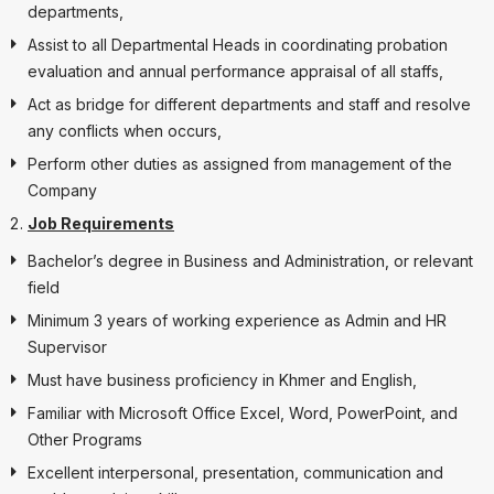
departments,
Assist to all Departmental Heads in coordinating probation
evaluation and annual performance appraisal of all staffs,
Act as bridge for different departments and staff and resolve
any conflicts when occurs,
Perform other duties as assigned from management of the
Company
Job Requirements
Bachelor’s degree in Business and Administration, or relevant
field
Minimum 3 years of working experience as Admin and HR
Supervisor
Must have business proficiency in Khmer and English,
Familiar with Microsoft Office Excel, Word, PowerPoint, and
Other Programs
Excellent interpersonal, presentation, communication and