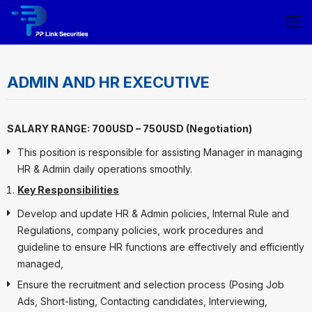
ADMIN AND HR EXECUTIVE
SALARY RANGE: 700USD – 750USD (Negotiation)
This position is responsible for assisting Manager in managing
HR & Admin daily operations smoothly.
Key Responsibilities
Develop and update HR & Admin policies, Internal Rule and
Regulations, company policies, work procedures and
guideline to ensure HR functions are effectively and efficiently
managed,
Ensure the recruitment and selection process (Posing Job
Ads, Short-listing, Contacting candidates, Interviewing,