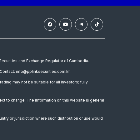
e Securities and Exchange Regulator of Cambodia.
Contact: info@pplinksecurities.com.kh.
rading may not be suitable for all investors; fully
ect to change. The information on this website is general
untry or jurisdiction where such distribution or use would