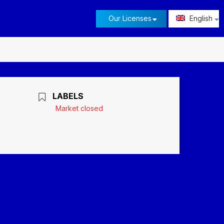
Our Licenses
English
LABELS
Market closed