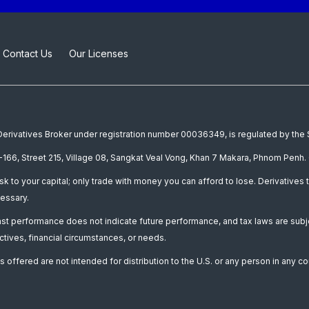
Contact Us
Our Licenses
a Derivatives Broker under registration number 00036349, is regulated by th
166, Street 215, Village 08, Sangkat Veal Vong, Khan 7 Makara, Phnom Penh. 
isk to your capital; only trade with money you can afford to lose. Derivatives t
essary.
Past performance does not indicate future performance, and tax laws are subj
ctives, financial circumstances, or needs.
 offered are not intended for distribution to the U.S. or any person in any co