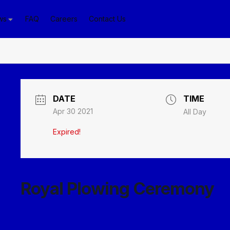
ws
FAQ
Careers
Contact Us
DATE
TIME
Apr 30 2021
All Day
Expired!
Royal Plowing Ceremony