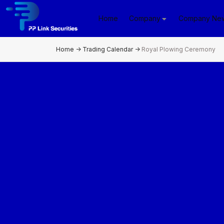
Home
Company
Company Ne
Home
->
Trading Calendar
->
Royal Plowing Ceremony