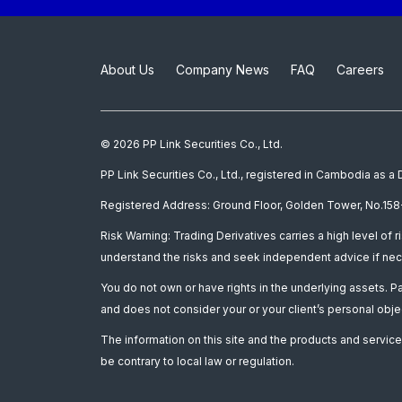
About Us
Company News
FAQ
Careers
© 2026 PP Link Securities Co., Ltd.
PP Link Securities Co., Ltd., registered in Cambodia as 
Registered Address: Ground Floor, Golden Tower, No.158-
Risk Warning: Trading Derivatives carries a high level of r
understand the risks and seek independent advice if nec
You do not own or have rights in the underlying assets. 
and does not consider your or your client’s personal obje
The information on this site and the products and services
be contrary to local law or regulation.