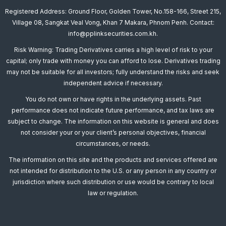
Registered Address: Ground Floor, Golden Tower, No.158-166, Street 215,
Village 08, Sangkat Veal Vong, Khan 7 Makara, Phnom Penh. Contact:
info@pplinksecurities.com.kh.
Risk Warning: Trading Derivatives carries a high level of risk to your
capital; only trade with money you can afford to lose. Derivatives trading
may not be suitable for all investors; fully understand the risks and seek
independent advice if necessary.
You do not own or have rights in the underlying assets. Past
performance does not indicate future performance, and tax laws are
subject to change. The information on this website is general and does
not consider your or your client’s personal objectives, financial
circumstances, or needs.
The information on this site and the products and services offered are
not intended for distribution to the U.S. or any person in any country or
jurisdiction where such distribution or use would be contrary to local
law or regulation.