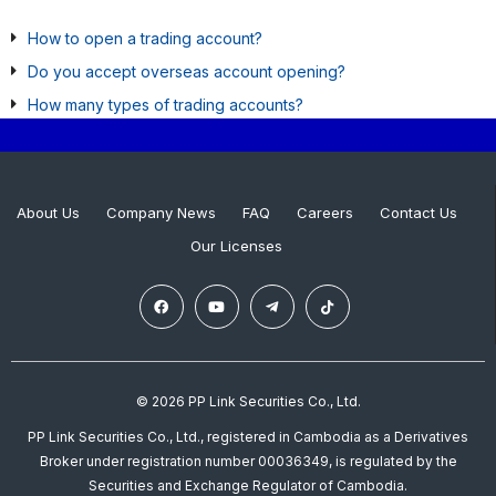
How to open a trading account?
Do you accept overseas account opening?
How many types of trading accounts?
About Us
Company News
FAQ
Careers
Contact Us
Our Licenses
© 2026 PP Link Securities Co., Ltd.
PP Link Securities Co., Ltd., registered in Cambodia as a Derivatives
Broker under registration number 00036349, is regulated by the
Securities and Exchange Regulator of Cambodia.