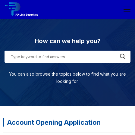
How can we help you?
You can also browse the topics below to find what you are
looking for.
Account Opening Application