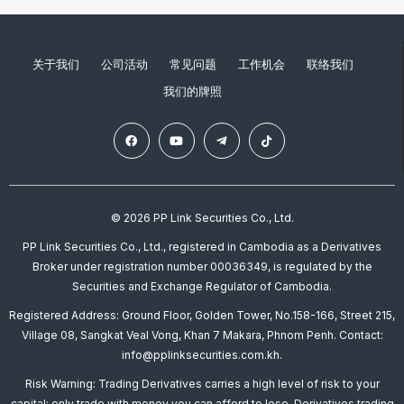
关于我们
公司活动
常见问题
工作机会
联络我们
我们的牌照
© 2026 PP Link Securities Co., Ltd.
PP Link Securities Co., Ltd., registered in Cambodia as a Derivatives
Broker under registration number 00036349, is regulated by the
Securities and Exchange Regulator of Cambodia.
Registered Address: Ground Floor, Golden Tower, No.158-166, Street 215,
Village 08, Sangkat Veal Vong, Khan 7 Makara, Phnom Penh. Contact:
info@pplinksecurities.com.kh.
Risk Warning: Trading Derivatives carries a high level of risk to your
capital; only trade with money you can afford to lose. Derivatives trading