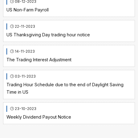
08-12-2023
US Non-Farm Payroll
22-11-2023
US Thanksgiving Day trading hour notice
14-11-2023
The Trading Interest Adjustment
03-11-2023
Trading Hour Schedule due to the end of Daylight Saving
Time in US
23-10-2023
Weekly Dividend Payout Notice