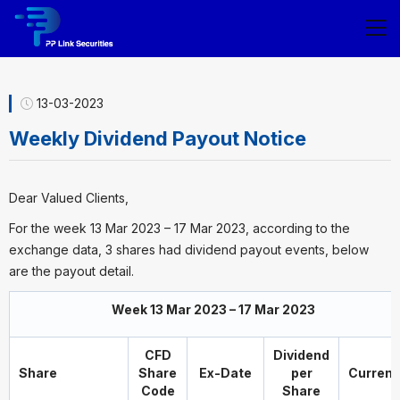
13-03-2023
Weekly Dividend Payout Notice
Dear Valued Clients,
For the week 13 Mar 2023 – 17 Mar 2023, according to the
exchange data, 3 shares had dividend payout events, below
are the payout detail.
Week 13 Mar 2023 – 17 Mar 2023
CFD
Dividend
Share
Share
Ex-Date
per
Curren
Code
Share