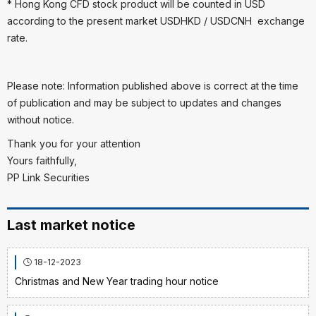
* Hong Kong CFD stock product will be counted in USD
according to the present market USDHKD / USDCNH exchange
rate.
Please note: Information published above is correct at the time
of publication and may be subject to updates and changes
without notice.
Thank you for your attention
Yours faithfully,
PP Link Securities
Last market notice
18-12-2023
Christmas and New Year trading hour notice