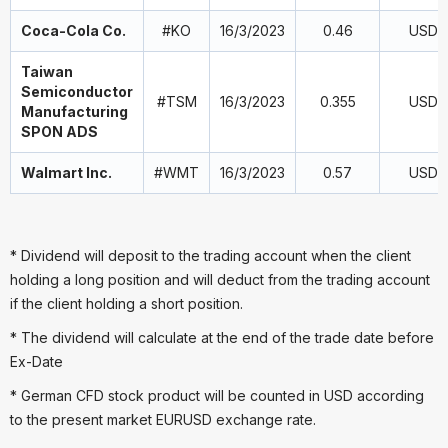
Coca-Cola Co.
#KO
16/3/2023
0.46
USD
Taiwan
Semiconductor
#TSM
16/3/2023
0.355
USD
Manufacturing
SPON ADS
Walmart Inc.
#WMT
16/3/2023
0.57
USD
* Dividend will deposit to the trading account when the client
holding a long position and will deduct from the trading account
if the client holding a short position.
* The dividend will calculate at the end of the trade date before
Ex-Date
* German CFD stock product will be counted in USD according
to the present market EURUSD exchange rate.