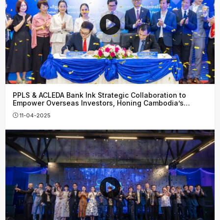
PPLS & ACLEDA Bank Ink Strategic Collaboration to
Empower Overseas Investors, Honing Cambodia’s
Financial Growth
11-04-2025