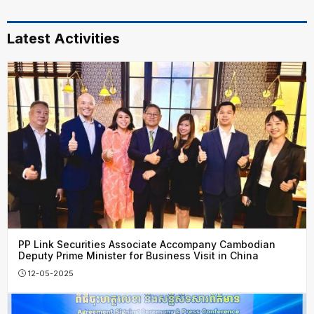
Latest Activities
PP Link Securities Associate Accompany Cambodian
Deputy Prime Minister for Business Visit in China
12-05-2025