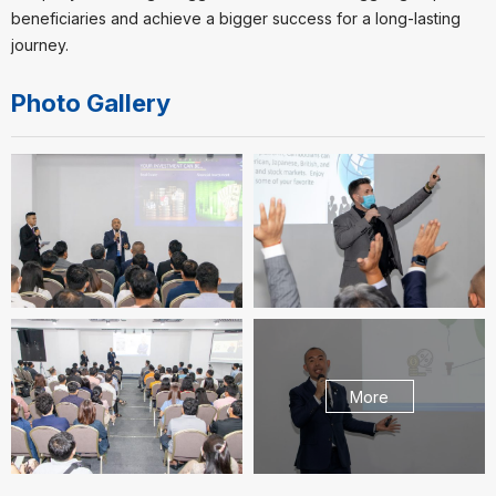
beneficiaries and achieve a bigger success for a long-lasting
journey.
Photo Gallery
More