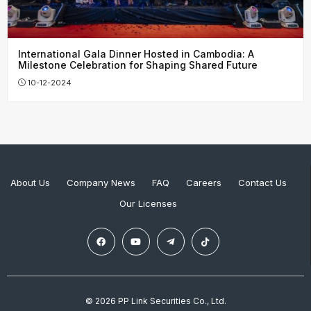
International Gala Dinner Hosted in Cambodia: A
Milestone Celebration for Shaping Shared Future
10-12-2024
About Us
Company News
FAQ
Careers
Contact Us
Our Licenses
© 2026 PP Link Securities Co., Ltd.