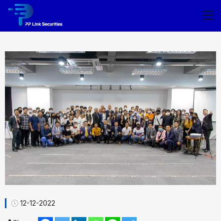
12-12-2022