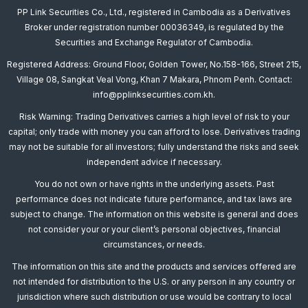
PP Link Securities Co., Ltd., registered in Cambodia as a Derivatives
Broker under registration number 00036349, is regulated by the
Securities and Exchange Regulator of Cambodia.
Registered Address: Ground Floor, Golden Tower, No.158-166, Street 215,
Village 08, Sangkat Veal Vong, Khan 7 Makara, Phnom Penh. Contact:
info@pplinksecurities.com.kh.
Risk Warning: Trading Derivatives carries a high level of risk to your
capital; only trade with money you can afford to lose. Derivatives trading
may not be suitable for all investors; fully understand the risks and seek
independent advice if necessary.
You do not own or have rights in the underlying assets. Past
performance does not indicate future performance, and tax laws are
subject to change. The information on this website is general and does
not consider your or your client’s personal objectives, financial
circumstances, or needs.
The information on this site and the products and services offered are
not intended for distribution to the U.S. or any person in any country or
jurisdiction where such distribution or use would be contrary to local