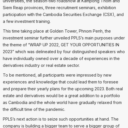
universities, the season-two roadshow at Kampong Thom and
Siem Reap provinces, three recruitment seminars, exhibition
participation with the Cambodia Securities Exchange (CSX), and
a few investment training.
This time taking place at Golden Tower, Phnom Penh, the
investment seminar further unveiled PPLS’s main purposes under
the theme of “WRAP UP 2022, GET YOUR OPPORTUNITIES IN
2023” which was delineated by four distinguished speakers who
have individually owned over a decade of experiences in the
derivatives industry or real estate sector.
To be mentioned, all participants were impressed by new
experiences and knowledge that could lead them to foresee
and prepare their yearly plans for the upcoming 2023. Both real
estate and derivatives would be a great addition to a portfolio
as Cambodia and the whole world have gradually relaxed from
the difficult time of the pandemic.
PPLS’s next action is to seize such opportunities at hand. The
company is building a bigger team to serve a bigger group of