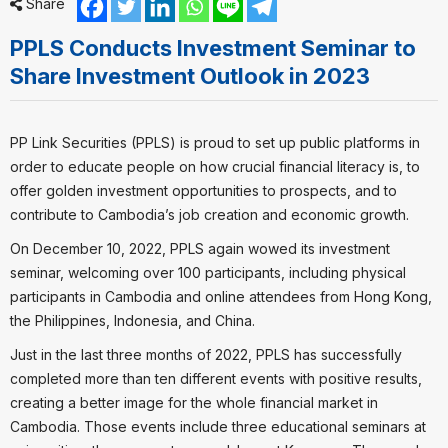
Share
PPLS Conducts Investment Seminar to
Share Investment Outlook in 2023
PP Link Securities (PPLS) is proud to set up public platforms in
order to educate people on how crucial financial literacy is, to
offer golden investment opportunities to prospects, and to
contribute to Cambodia’s job creation and economic growth.
On December 10, 2022, PPLS again wowed its investment
seminar, welcoming over 100 participants, including physical
participants in Cambodia and online attendees from Hong Kong,
the Philippines, Indonesia, and China.
Just in the last three months of 2022, PPLS has successfully
completed more than ten different events with positive results,
creating a better image for the whole financial market in
Cambodia. Those events include three educational seminars at