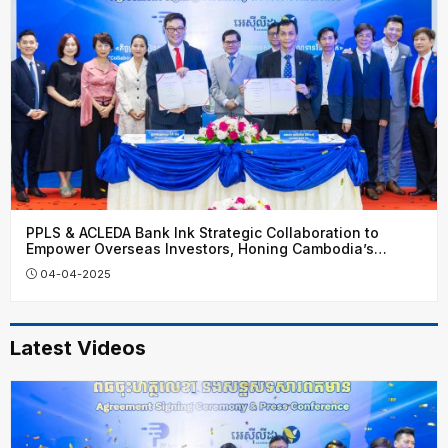
PPLS & ACLEDA Bank Ink Strategic Collaboration to
Empower Overseas Investors, Honing Cambodia’s
Financial Growth
04-04-2025
Latest Videos