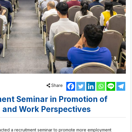
Share
ent Seminar in Promotion of
n and Work Perspectives
ducted a recruitment seminar to promote more employment