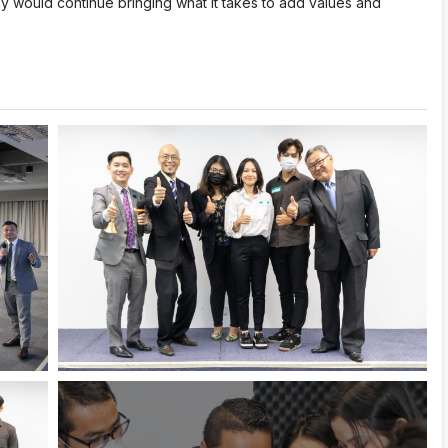
 would continue bringing what it takes to add values and