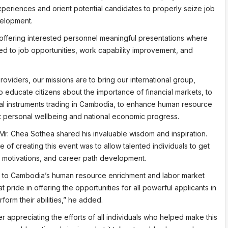
xperiences and orient potential candidates to properly seize job
elopment.
ffering interested personnel meaningful presentations where
d to job opportunities, work capability improvement, and
oviders, our missions are to bring our international group,
educate citizens about the importance of financial markets, to
cial instruments trading in Cambodia, to enhance human resource
t personal wellbeing and national economic progress.
Mr. Chea Sothea shared his invaluable wisdom and inspiration.
of creating this event was to allow talented individuals to get
, motivations, and career path development.
te to Cambodia’s human resource enrichment and labor market
pride in offering the opportunities for all powerful applicants in
orm their abilities,” he added.
r appreciating the efforts of all individuals who helped make this