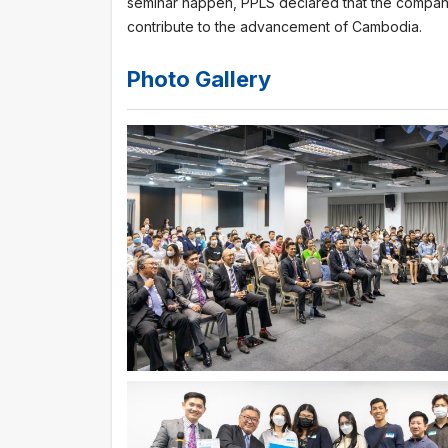
seminar happen, PPLS declared that the company
contribute to the advancement of Cambodia.
Photo Gallery