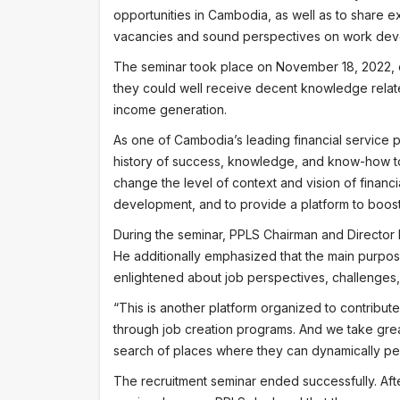
opportunities in Cambodia, as well as to share e
vacancies and sound perspectives on work dev
The seminar took place on November 18, 2022, o
they could well receive decent knowledge relate
income generation.
As one of Cambodia’s leading financial service pr
history of success, knowledge, and know-how to 
change the level of context and vision of finan
development, and to provide a platform to boos
During the seminar, PPLS Chairman and Director 
He additionally emphasized that the main purpose 
enlightened about job perspectives, challenges
“This is another platform organized to contribu
through job creation programs. And we take great 
search of places where they can dynamically perf
The recruitment seminar ended successfully. Afte