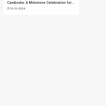
Cambodia: A Milestone Celebration for
Shaping Shared Future
10-12-2024