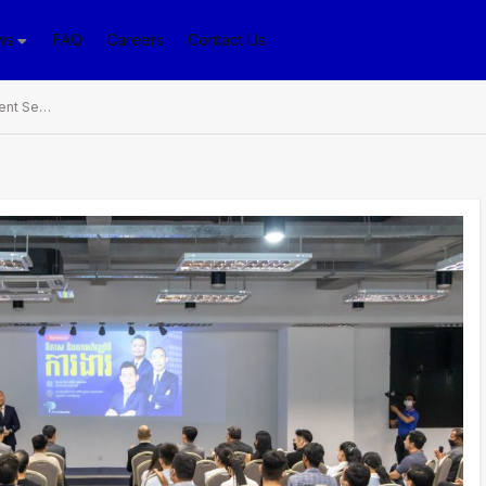
ws
FAQ
Careers
Contact Us
PPLS Organizes Recruitment Seminar in Promotion of Cambodia’s Job Creation and Work Perspectives