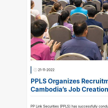
21-11-2022
PPLS Organizes Recruitm
Cambodia’s Job Creatio
PP Link Securities (PPLS) has successfully con