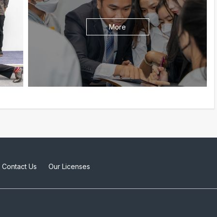
More
Contact Us
Our Licenses