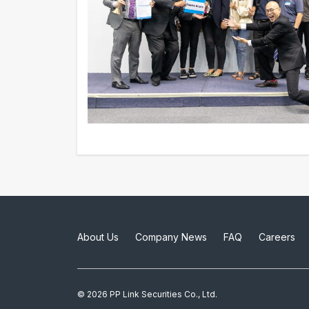
About Us
Company News
FAQ
Careers
© 2026 PP Link Securities Co., Ltd.