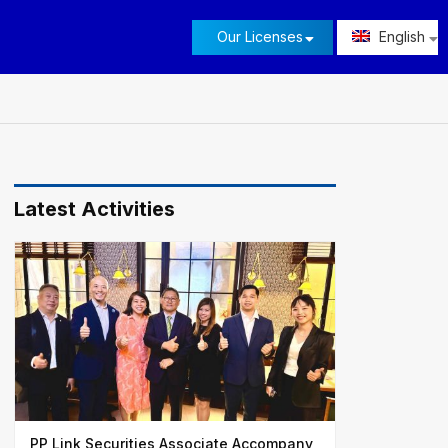
Our Licenses
English
Latest Activities
PP Link Securities Associate Accompany