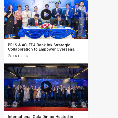
PPLS & ACLEDA Bank Ink Strategic
Collaboration to Empower Overseas
Investors, Honing Cambodia’s Financial
11-04-2025
Growth
International Gala Dinner Hosted in