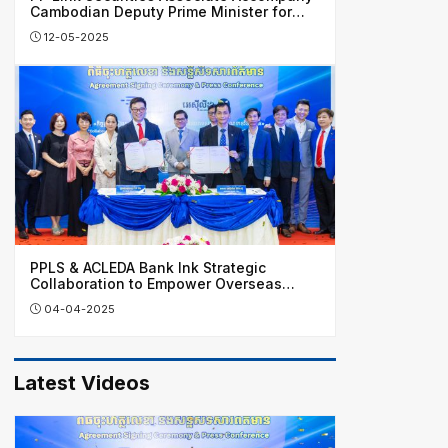
Cambodian Deputy Prime Minister for
Business Visit in China
12-05-2025
PPLS & ACLEDA Bank Ink Strategic
Collaboration to Empower Overseas
Investors, Honing Cambodia’s Financial
04-04-2025
Growth
Latest Videos