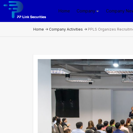
Home
Company
Company Ne
Home
->
Company Activities
->