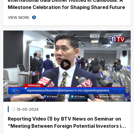
Milestone Celebration for Shaping Shared Future
VIEW MORE
15-05-2024
Reporting Video (1) by BTV News on Seminar on
“Meeting Between Foreign Potential Investors in
the Context of Cambodia’s Securities Sector”