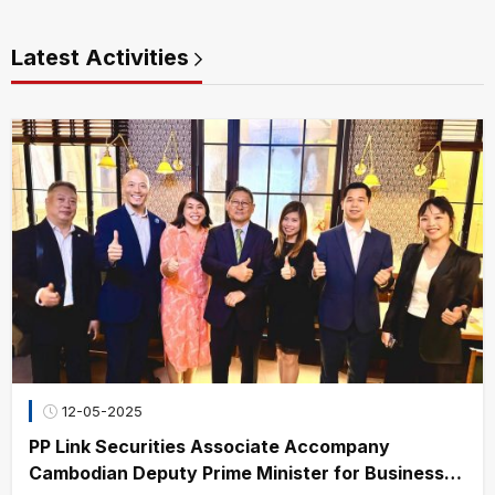
Latest Activities
12-05-2025
PP Link Securities Associate Accompany
Cambodian Deputy Prime Minister for Business