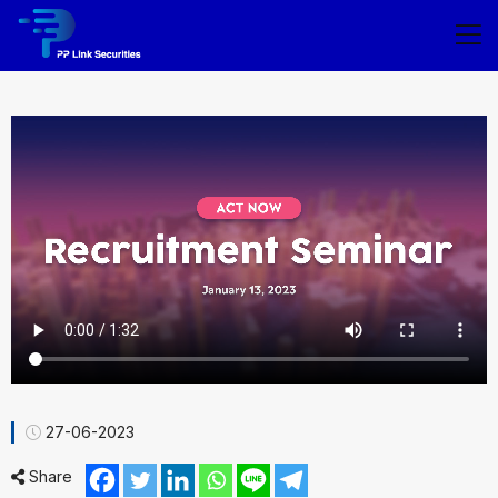
27-06-2023
Share