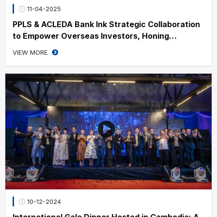
11-04-2025
PPLS & ACLEDA Bank Ink Strategic Collaboration
to Empower Overseas Investors, Honing
Cambodia’s Financial Growth
VIEW MORE
10-12-2024
International Gala Dinner Hosted in Cambodia: A