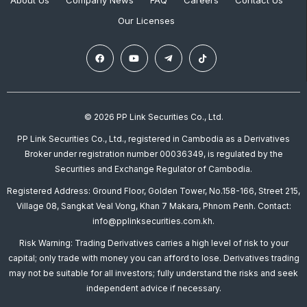
About Us
Company News
FAQ
Careers
Contact Us
Our Licenses
© 2026 PP Link Securities Co., Ltd.
PP Link Securities Co., Ltd., registered in Cambodia as a Derivatives
Broker under registration number 00036349, is regulated by the
Securities and Exchange Regulator of Cambodia.
Registered Address: Ground Floor, Golden Tower, No.158-166, Street 215,
Village 08, Sangkat Veal Vong, Khan 7 Makara, Phnom Penh. Contact:
info@pplinksecurities.com.kh.
Risk Warning: Trading Derivatives carries a high level of risk to your
capital; only trade with money you can afford to lose. Derivatives trading
may not be suitable for all investors; fully understand the risks and seek
independent advice if necessary.