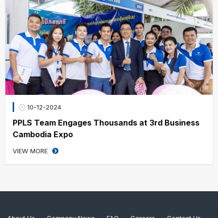
10-12-2024
PPLS Team Engages Thousands at 3rd Business
Cambodia Expo
VIEW MORE