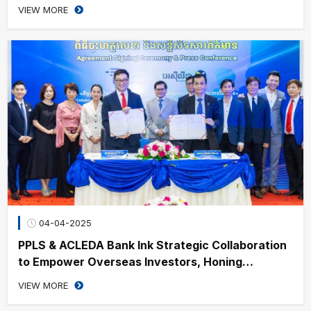
Visit in China
VIEW MORE
04-04-2025
PPLS & ACLEDA Bank Ink Strategic Collaboration
to Empower Overseas Investors, Honing
Cambodia’s Financial Growth
VIEW MORE