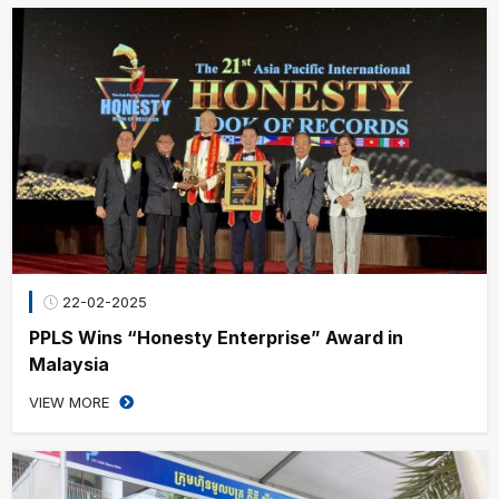
22-02-2025
PPLS Wins “Honesty Enterprise” Award in
Malaysia
VIEW MORE