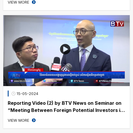
VIEW MORE
15-05-2024
Reporting Video (2) by BTV News on Seminar on
“Meeting Between Foreign Potential Investors in
the Context of Cambodia’s Securities Sector”
VIEW MORE