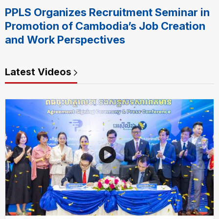
PPLS Organizes Recruitment Seminar in
Promotion of Cambodia’s Job Creation
and Work Perspectives
Latest Videos