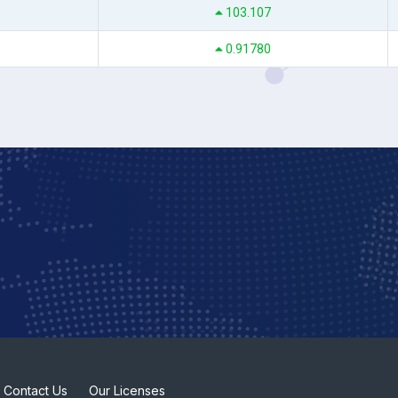
103.107
0.91780
Contact Us
Our Licenses