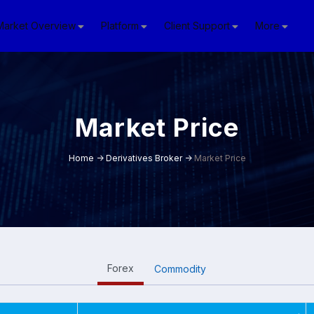
Market Overview
Platform
Client Support
More
Market Price
Home
->
Derivatives Broker
->
Market Price
Forex
Commodity