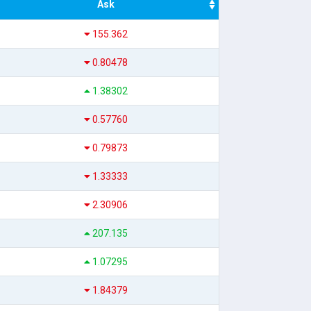
Ask
155.362
0.80478
1.38302
0.57760
0.79873
1.33333
2.30906
207.135
1.07295
1.84379