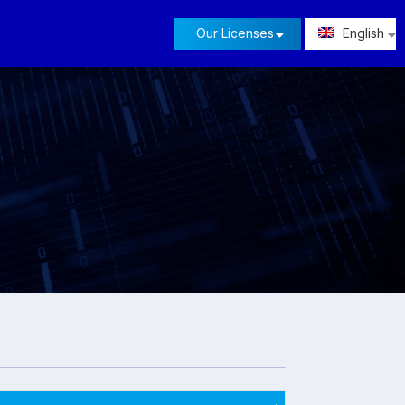
Our Licenses
English