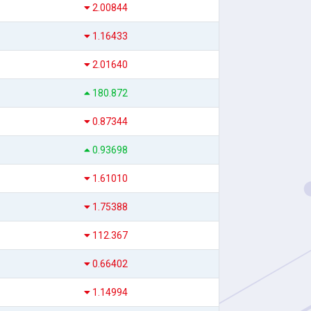
2.00844
1.16433
2.01640
180.872
0.87344
0.93698
1.61010
1.75388
112.367
0.66402
1.14994