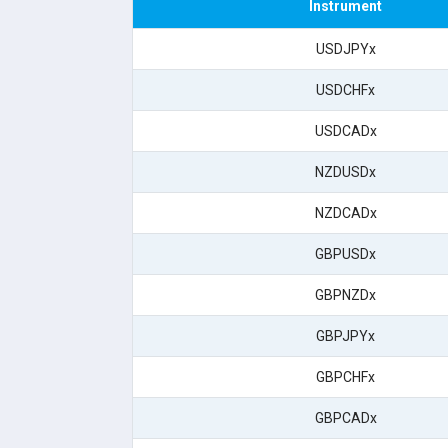
Instrument
USDJPYx
USDCHFx
USDCADx
NZDUSDx
NZDCADx
GBPUSDx
GBPNZDx
GBPJPYx
GBPCHFx
GBPCADx