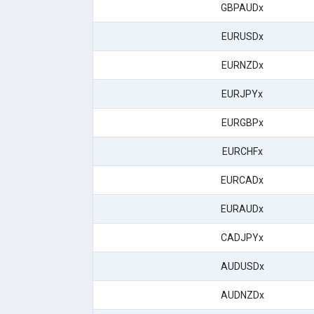
GBPAUDx
EURUSDx
EURNZDx
EURJPYx
EURGBPx
EURCHFx
EURCADx
EURAUDx
CADJPYx
AUDUSDx
AUDNZDx