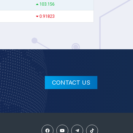
103.156
0.91823
CONTACT US