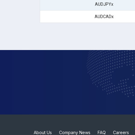
AUDJPYx
AUDCADx
About Us
Company News
FAQ
Careers