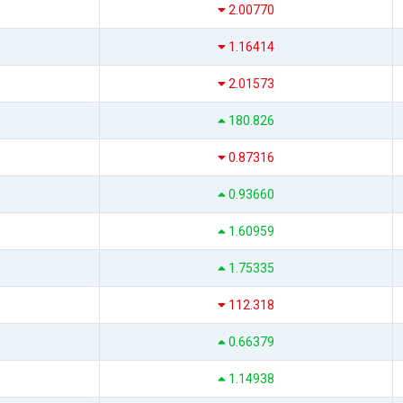
2.00770
1.16414
2.01573
180.826
0.87316
0.93660
1.60959
1.75335
112.318
0.66379
1.14938