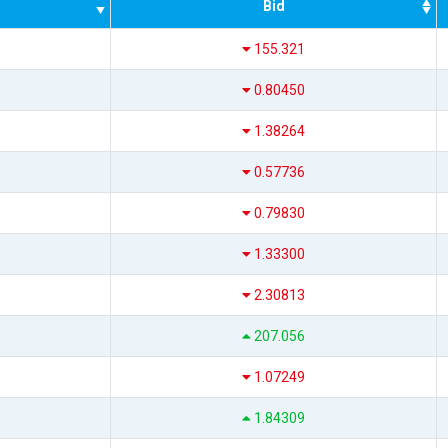
Bid
155.321
0.80450
1.38264
0.57736
0.79830
1.33300
2.30813
207.056
1.07249
1.84309