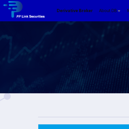
Derivative Broker
About DB