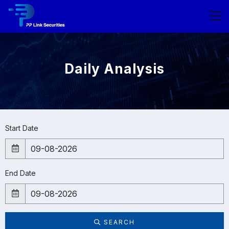
Daily Analysis
Start Date
End Date
SEARCH