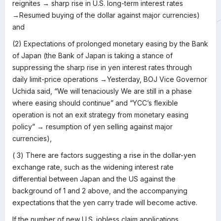
reignites → sharp rise in U.S. long-term interest rates
→Resumed buying of the dollar against major currencies)
and
(2) Expectations of prolonged monetary easing by the Bank
of Japan (the Bank of Japan is taking a stance of
suppressing the sharp rise in yen interest rates through
daily limit-price operations →Yesterday, BOJ Vice Governor
Uchida said, “We will tenaciously We are still in a phase
where easing should continue” and “YCC’s flexible
operation is not an exit strategy from monetary easing
policy” → resumption of yen selling against major
currencies),
( 3) There are factors suggesting a rise in the dollar-yen
exchange rate, such as the widening interest rate
differential between Japan and the US against the
background of 1 and 2 above, and the accompanying
expectations that the yen carry trade will become active.
If the number of new U.S. jobless claim applications