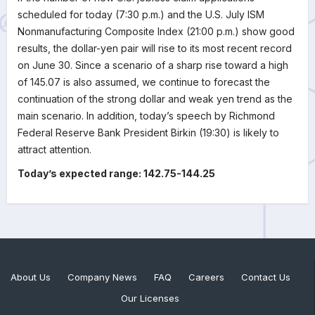
scheduled for today (7:30 p.m.) and the U.S. July ISM
Nonmanufacturing Composite Index (21:00 p.m.) show good
results, the dollar-yen pair will rise to its most recent record
on June 30. Since a scenario of a sharp rise toward a high
of 145.07 is also assumed, we continue to forecast the
continuation of the strong dollar and weak yen trend as the
main scenario. In addition, today’s speech by Richmond
Federal Reserve Bank President Birkin (19:30) is likely to
attract attention.
Today’s expected range: 142.75-144.25
About Us
Company News
FAQ
Careers
Contact Us
Our Licenses