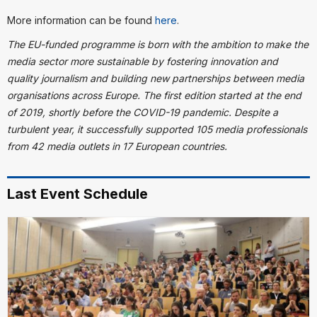
More information can be found
here
.
The EU-funded programme is born with the ambition to make the
media sector more sustainable by fostering innovation and
quality journalism and building new partnerships between media
organisations across Europe. The first edition started at the end
of 2019, shortly before the COVID-19 pandemic. Despite a
turbulent year, it successfully supported 105 media professionals
from 42 media outlets in 17 European countries.
Last Event Schedule