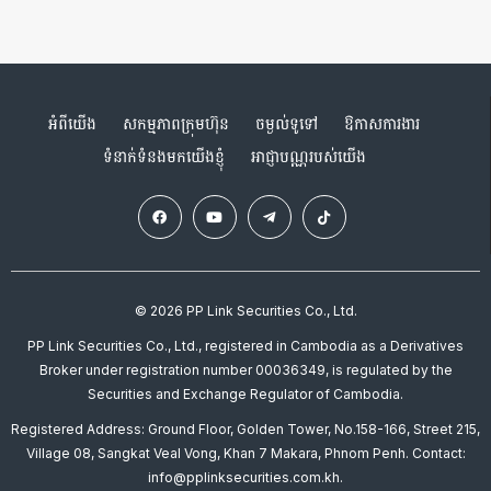
អំពីយើង
សកម្មភាពក្រុមហ៊ុន
ចម្ងល់ទូទៅ
ឱកាសការងារ
ទំនាក់ទំនងមកយើងខ្ញុំ
អាជ្ញាបណ្ណរបស់យើង
© 2026 PP Link Securities Co., Ltd.
PP Link Securities Co., Ltd., registered in Cambodia as a Derivatives
Broker under registration number 00036349, is regulated by the
Securities and Exchange Regulator of Cambodia.
Registered Address: Ground Floor, Golden Tower, No.158-166, Street 215,
Village 08, Sangkat Veal Vong, Khan 7 Makara, Phnom Penh. Contact:
info@pplinksecurities.com.kh.