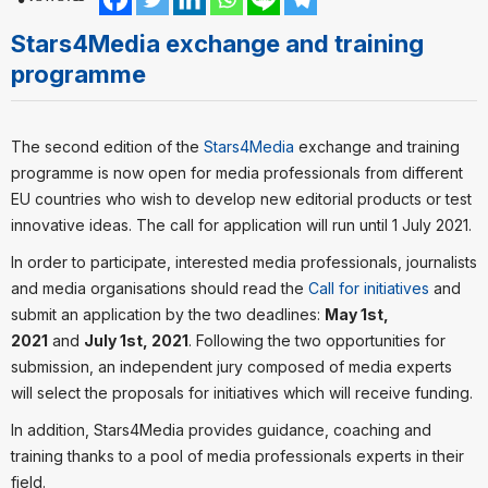
Stars4Media exchange and training
programme
The second edition of the
Stars4Media
exchange and training
programme is now open for media professionals from different
EU countries who wish to develop new editorial products or test
innovative ideas. The call for application will run until 1 July 2021.
In order to participate, interested media professionals, journalists
and media organisations should read the
Call for initiatives
and
submit an application by the two deadlines:
May 1st,
2021
and
July 1st, 2021
. Following the two opportunities for
submission, an independent jury composed of media experts
will select the proposals for initiatives which will receive funding.
In addition, Stars4Media provides guidance, coaching and
training thanks to a pool of media professionals experts in their
field.