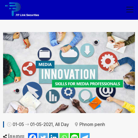
01-05
01-05-2021, All Day
Phnom penh
ចែកចាយ