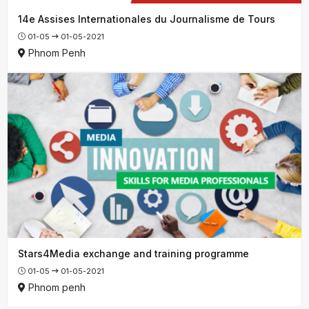
14e Assises Internationales du Journalisme de Tours
01-05
01-05-2021
Phnom Penh
Stars4Media exchange and training programme
01-05
01-05-2021
Phnom penh