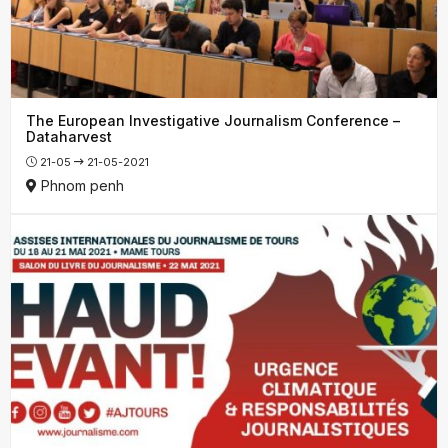
The European Investigative Journalism Conference –
Dataharvest
21-05
21-05-2021
Phnom penh