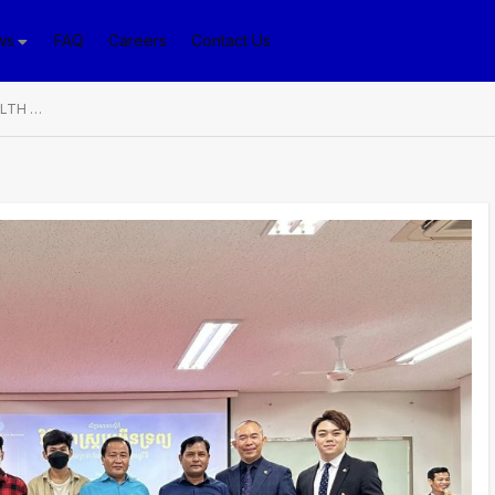
ws
FAQ
Careers
Contact Us
Seminar on “WAY TO WEALTH WITH PP LINK SECURITIES” Helps Multiply Sources of Income