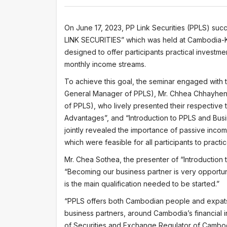
On June 17, 2023, PP Link Securities (PPLS) s
LINK SECURITIES” which was held at Cambodia-
designed to offer participants practical investme
monthly income streams.
To achieve this goal, the seminar engaged with 
General Manager of PPLS), Mr. Chhea Chhayheng
of PPLS), who lively presented their respective 
Advantages”, and “Introduction to PPLS and Busi
jointly revealed the importance of passive incom
which were feasible for all participants to practic
Mr. Chea Sothea, the presenter of “Introduction 
“Becoming our business partner is very opportuni
is the main qualification needed to be started.”
“PPLS offers both Cambodian people and expats f
business partners, around Cambodia’s financial 
of Securities and Exchange Regulator of Cambo