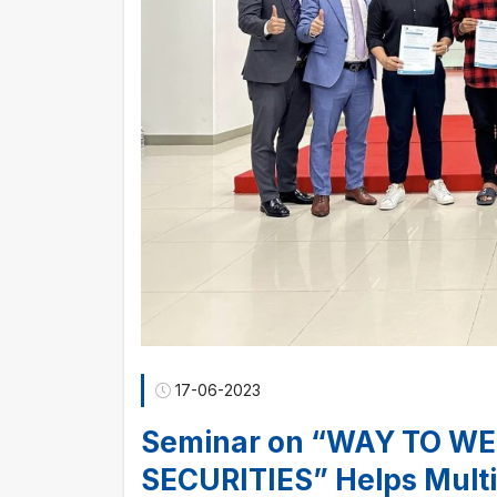
17-06-2023
Seminar on “WAY TO WE
SECURITIES” Helps Multi