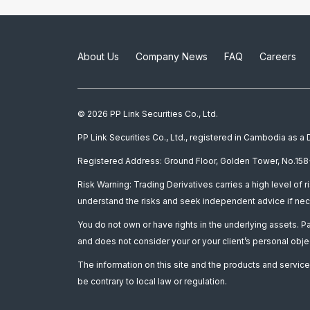
About Us
Company News
FAQ
Careers
© 2026 PP Link Securities Co., Ltd.
PP Link Securities Co., Ltd., registered in Cambodia as 
Registered Address: Ground Floor, Golden Tower, No.158-
Risk Warning: Trading Derivatives carries a high level of r
understand the risks and seek independent advice if nec
You do not own or have rights in the underlying assets. 
and does not consider your or your client’s personal obje
The information on this site and the products and services
be contrary to local law or regulation.