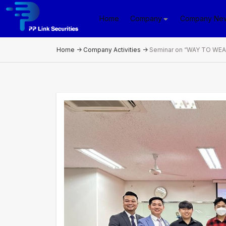
Home
Company
Company Ne
Home
->
Company Activities
->