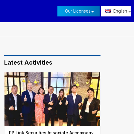
Our Licenses
English
Latest Activities
PP Link Securities Associate Accompany