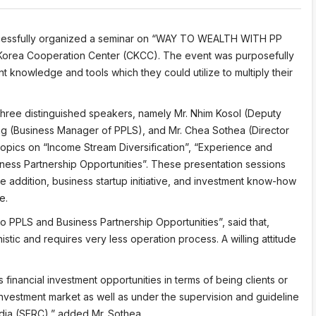
uccessfully organized a seminar on “WAY TO WEALTH WITH PP
Korea Cooperation Center (CKCC). The event was purposefully
nt knowledge and tools which they could utilize to multiply their
three distinguished speakers, namely Mr. Nhim Kosol (Deputy
 (Business Manager of PPLS), and Mr. Chea Sothea (Director
topics on “Income Stream Diversification”, “Experience and
ness Partnership Opportunities”. These presentation sessions
e addition, business startup initiative, and investment know-how
e.
to PPLS and Business Partnership Opportunities”, said that,
stic and requires very less operation process. A willing attitude
inancial investment opportunities in terms of being clients or
investment market as well as under the supervision and guideline
dia (SERC),” added Mr. Sothea.