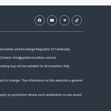
e Securities and Exchange Regulator of Cambodia.
Contact: info@pplinksecurities.com.kh.
rading may not be suitable for all investors; fully
ect to change. The information on this website is general
untry or jurisdiction where such distribution or use would