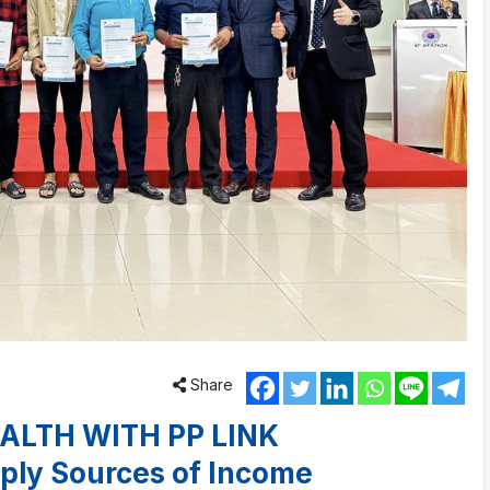
Share
ALTH WITH PP LINK
ply Sources of Income