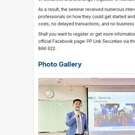
As a result, the seminar received numerous inter
professionals on how they could get started and 
costs, no delayed transactions, and no business 
Shall you want to register or get more informati
official Facebook page: PP Link Securities via th
866 622.
Photo Gallery