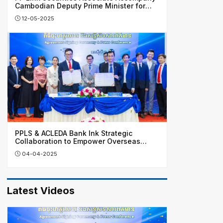
Cambodian Deputy Prime Minister for
Business Visit in China
12-05-2025
PPLS & ACLEDA Bank Ink Strategic
Collaboration to Empower Overseas
Investors, Honing Cambodia’s Financial
04-04-2025
Growth
Latest Videos