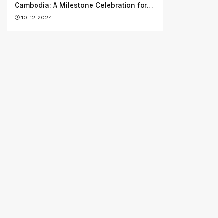
Cambodia: A Milestone Celebration for
Shaping Shared Future
10-12-2024