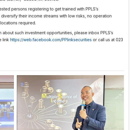
ested persons registering to get trained with PPLS’s
diversify their income streams with low risks, no operation
locations required.
on about such investment opportunities, please inbox PPLS’s
e link
https://web.facebook.com/PPlinksecurities
or call us at 023