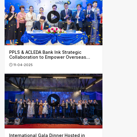
PPLS & ACLEDA Bank Ink Strategic
Collaboration to Empower Overseas
Investors, Honing Cambodia’s Financial
11-04-2025
Growth
International Gala Dinner Hosted in