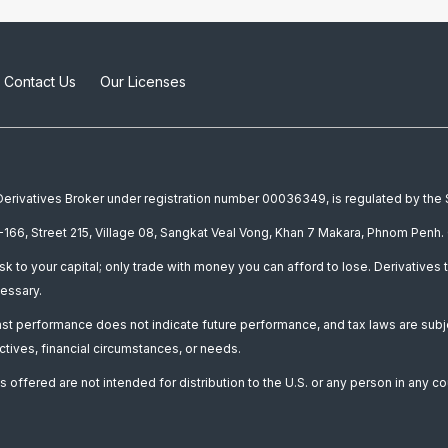
Contact Us
Our Licenses
a Derivatives Broker under registration number 00036349, is regulated by th
166, Street 215, Village 08, Sangkat Veal Vong, Khan 7 Makara, Phnom Penh. 
isk to your capital; only trade with money you can afford to lose. Derivatives t
essary.
Past performance does not indicate future performance, and tax laws are subj
ctives, financial circumstances, or needs.
 offered are not intended for distribution to the U.S. or any person in any co