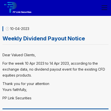
10-04-2023
Weekly Dividend Payout Notice
Dear Valued Clients,
For the week 10 Apr 2023 to 14 Apr 2023, according to the
exchange data, no dividend payout event for the existing CFD
equities products.
Thank you for your attention
Yours faithfully,
PP Link Securities