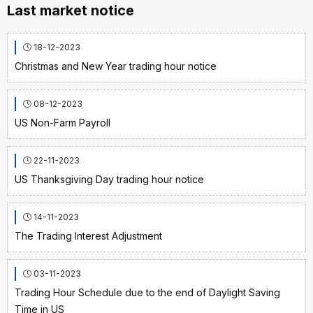
Last market notice
18-12-2023
Christmas and New Year trading hour notice
08-12-2023
US Non-Farm Payroll
22-11-2023
US Thanksgiving Day trading hour notice
14-11-2023
The Trading Interest Adjustment
03-11-2023
Trading Hour Schedule due to the end of Daylight Saving
Time in US