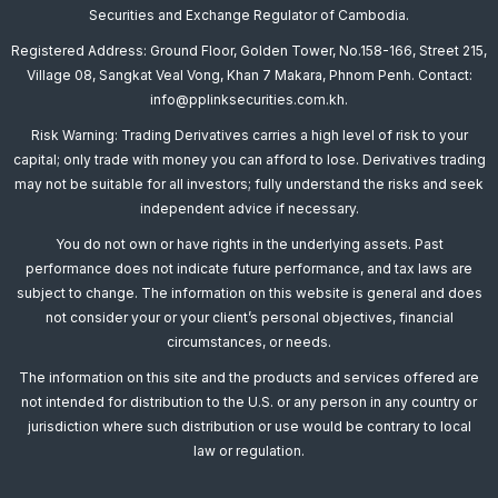
Securities and Exchange Regulator of Cambodia.
Registered Address: Ground Floor, Golden Tower, No.158-166, Street 215,
Village 08, Sangkat Veal Vong, Khan 7 Makara, Phnom Penh. Contact:
info@pplinksecurities.com.kh.
Risk Warning: Trading Derivatives carries a high level of risk to your
capital; only trade with money you can afford to lose. Derivatives trading
may not be suitable for all investors; fully understand the risks and seek
independent advice if necessary.
You do not own or have rights in the underlying assets. Past
performance does not indicate future performance, and tax laws are
subject to change. The information on this website is general and does
not consider your or your client’s personal objectives, financial
circumstances, or needs.
The information on this site and the products and services offered are
not intended for distribution to the U.S. or any person in any country or
jurisdiction where such distribution or use would be contrary to local
law or regulation.