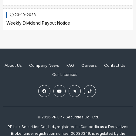
23-10-2023
Weekly Dividend Payout Notice
About Us
Company News
FAQ
Careers
Contact Us
Our Licenses
© 2026 PP Link Securities Co., Ltd.
PP Link Securities Co., Ltd., registered in Cambodia as a Derivatives
Broker under registration number 00036349, is regulated by the