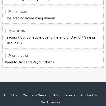
14-11-2023
The Trading Interest Adjustment
03-11-2023
Trading Hour Schedule due to the end of Daylight Saving
Time in US
23-10-2023
Weekly Dividend Payout Notice
About Us
Company News
FAQ
Careers
Contact Us
Our Licenses