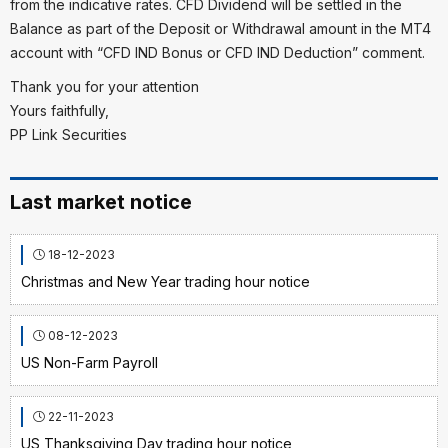
from the indicative rates. CFD Dividend will be settled in the
Balance as part of the Deposit or Withdrawal amount in the MT4
account with “CFD IND Bonus or CFD IND Deduction” comment.
Thank you for your attention
Yours faithfully,
PP Link Securities
Last market notice
18-12-2023
Christmas and New Year trading hour notice
08-12-2023
US Non-Farm Payroll
22-11-2023
US Thanksgiving Day trading hour notice