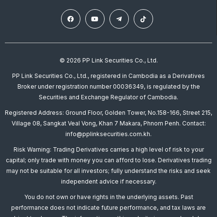
© 2026 PP Link Securities Co., Ltd.
PP Link Securities Co., Ltd., registered in Cambodia as a Derivatives
Broker under registration number 00036349, is regulated by the
Securities and Exchange Regulator of Cambodia.
Registered Address: Ground Floor, Golden Tower, No.158-166, Street 215,
Village 08, Sangkat Veal Vong, Khan 7 Makara, Phnom Penh. Contact:
info@pplinksecurities.com.kh.
Risk Warning: Trading Derivatives carries a high level of risk to your
capital; only trade with money you can afford to lose. Derivatives trading
may not be suitable for all investors; fully understand the risks and seek
independent advice if necessary.
You do not own or have rights in the underlying assets. Past
performance does not indicate future performance, and tax laws are