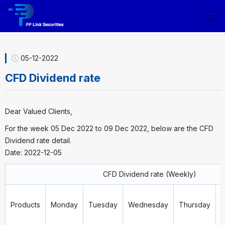
05-12-2022
CFD Dividend rate
Dear Valued Clients,
For the week 05 Dec 2022 to 09 Dec 2022, below are the CFD
Dividend rate detail.
Date: 2022-12-05
CFD Dividend rate (Weekly)
Products
Monday
Tuesday
Wednesday
Thursday
F