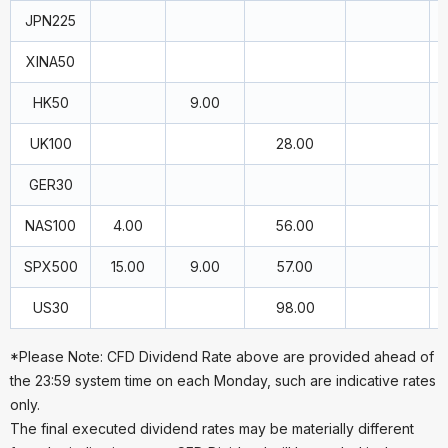
JPN225
XINA50
HK50
9.00
UK100
28.00
GER30
NAS100
4.00
56.00
SPX500
15.00
9.00
57.00
US30
98.00
*Please Note: CFD Dividend Rate above are provided ahead of
the 23:59 system time on each Monday, such are indicative rates
only.
The final executed dividend rates may be materially different