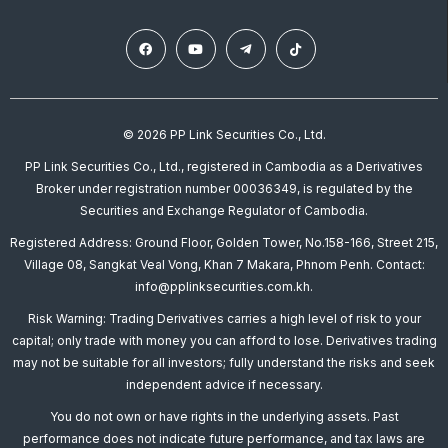
© 2026 PP Link Securities Co., Ltd.
PP Link Securities Co., Ltd., registered in Cambodia as a Derivatives
Broker under registration number 00036349, is regulated by the
Securities and Exchange Regulator of Cambodia.
Registered Address: Ground Floor, Golden Tower, No.158-166, Street 215,
Village 08, Sangkat Veal Vong, Khan 7 Makara, Phnom Penh. Contact:
info@pplinksecurities.com.kh.
Risk Warning: Trading Derivatives carries a high level of risk to your
capital; only trade with money you can afford to lose. Derivatives trading
may not be suitable for all investors; fully understand the risks and seek
independent advice if necessary.
You do not own or have rights in the underlying assets. Past
performance does not indicate future performance, and tax laws are