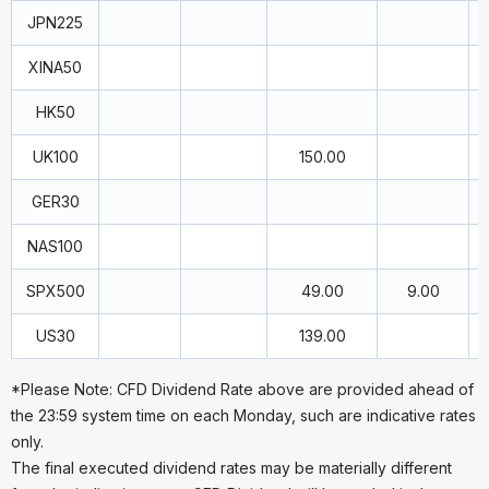
JPN225
XINA50
HK50
UK100
150.00
GER30
NAS100
SPX500
49.00
9.00
US30
139.00
*Please Note: CFD Dividend Rate above are provided ahead of
the 23:59 system time on each Monday, such are indicative rates
only.
The final executed dividend rates may be materially different