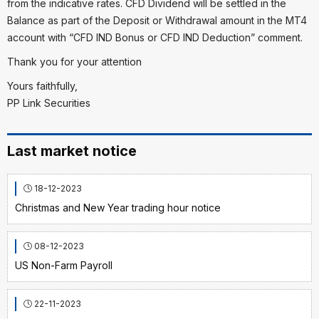
from the indicative rates. CFD Dividend will be settled in the
Balance as part of the Deposit or Withdrawal amount in the MT4
account with “CFD IND Bonus or CFD IND Deduction” comment.
Thank you for your attention
Yours faithfully,
PP Link Securities
Last market notice
18-12-2023
Christmas and New Year trading hour notice
08-12-2023
US Non-Farm Payroll
22-11-2023