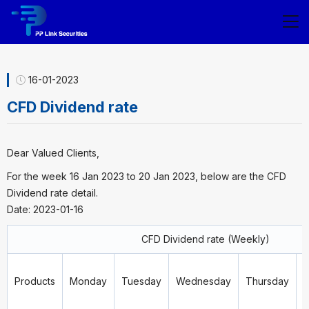
16-01-2023
CFD Dividend rate
Dear Valued Clients,
For the week 16 Jan 2023 to 20 Jan 2023, below are the CFD
Dividend rate detail.
Date: 2023-01-16
CFD Dividend rate (Weekly)
Products
Monday
Tuesday
Wednesday
Thursday
F