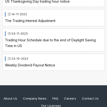
US Thanksgiving Day trading hour notice
14-11-2023
The Trading Interest Adjustment
03-11-2023
Trading Hour Schedule due to the end of Daylight Saving
Time in US
23-10-2023
Weekly Dividend Payout Notice
About Us
Company News
FAQ
Careers
Contact Us
Our Licenses