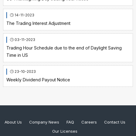
14-11-2023
The Trading Interest Adjustment
03-11-2023
Trading Hour Schedule due to the end of Daylight Saving
Time in US
23-10-2023
Weekly Dividend Payout Notice
About Us
Company News
FAQ
Careers
Contact Us
Our Licenses