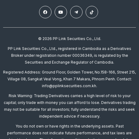
© 2026 PP Link Securities Co., Ltd.
PP Link Securities Co., Ltd., registered in Cambodia as a Derivatives
Broker under registration number 00036349, is regulated by the
Securities and Exchange Regulator of Cambodia.
Registered Address: Ground Floor, Golden Tower, No.158-166, Street 215,
Village 08, Sangkat Veal Vong, Khan 7 Makara, Phnom Penh. Contact:
info@pplinksecurities.com.kh.
Risk Warning: Trading Derivatives carries a high level of risk to your
capital; only trade with money you can afford to lose. Derivatives trading
may not be suitable for all investors; fully understand the risks and seek
independent advice if necessary.
You do not own or have rights in the underlying assets. Past
performance does not indicate future performance, and tax laws are