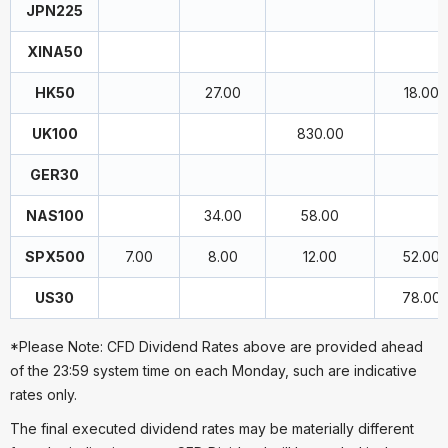
JPN225
XINA50
HK50
27.00
18.00
UK100
830.00
GER30
NAS100
34.00
58.00
SPX500
7.00
8.00
12.00
52.00
US30
78.00
*Please Note: CFD Dividend Rates above are provided ahead
of the 23:59 system time on each Monday, such are indicative
rates only.
The final executed dividend rates may be materially different