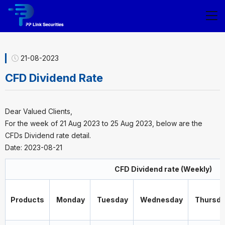
21-08-2023
CFD Dividend Rate
Dear Valued Clients,
For the week of 21 Aug 2023 to 25 Aug 2023, below are the
CFDs Dividend rate detail.
Date: 2023-08-21
CFD Dividend rate (Weekly)
Products
Monday
Tuesday
Wednesday
Thursda