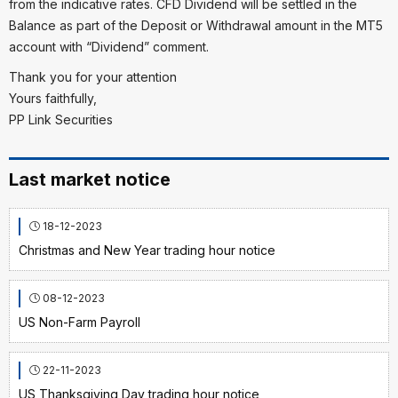
from the indicative rates. CFD Dividend will be settled in the
Balance as part of the Deposit or Withdrawal amount in the MT5
account with “Dividend” comment.
Thank you for your attention
Yours faithfully,
PP Link Securities
Last market notice
18-12-2023
Christmas and New Year trading hour notice
08-12-2023
US Non-Farm Payroll
22-11-2023
US Thanksgiving Day trading hour notice