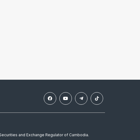
e Securities and Exchange Regulator of Cambodia.