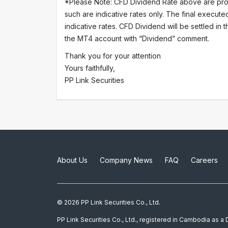
*Please Note: CFD Dividend Rate above are pro
such are indicative rates only. The final execute
indicative rates. CFD Dividend will be settled in
the MT4 account with “Dividend” comment.
Thank you for your attention
Yours faithfully,
PP Link Securities
About Us
Company News
FAQ
Careers
© 2026 PP Link Securities Co., Ltd.
PP Link Securities Co., Ltd., registered in Cambodia as 