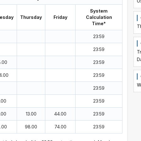
U
System
esday
Thursday
Friday
Calculation
Time*
T
23:59
23:59
T
D
5.00
23:59
4.00
23:59
W
23:59
.00
23:59
.00
13.00
44.00
23:59
5.00
98.00
74.00
23:59