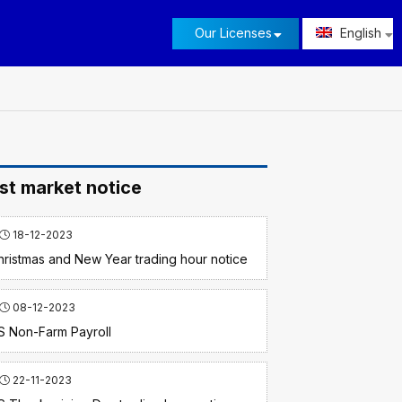
Our Licenses
English
st market notice
18-12-2023
hristmas and New Year trading hour notice
08-12-2023
S Non-Farm Payroll
22-11-2023