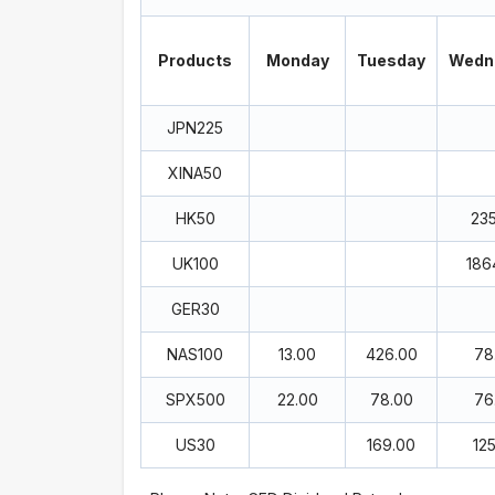
Products
Monday
Tuesday
Wedn
JPN225
XINA50
HK50
23
UK100
186
GER30
NAS100
13.00
426.00
78
SPX500
22.00
78.00
76
US30
169.00
12