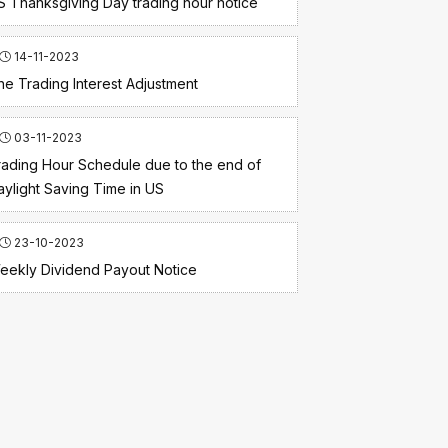
S Thanksgiving Day trading hour notice
14-11-2023
he Trading Interest Adjustment
03-11-2023
rading Hour Schedule due to the end of
aylight Saving Time in US
23-10-2023
eekly Dividend Payout Notice