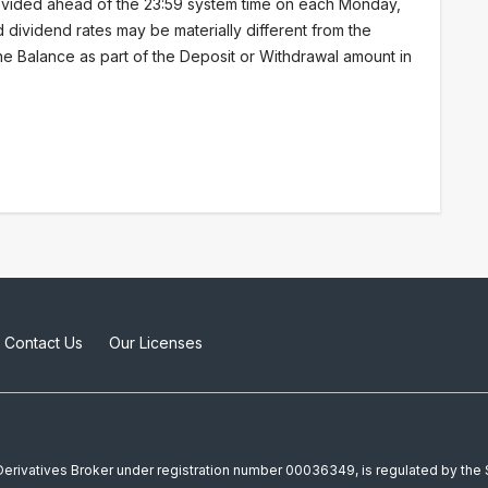
vided ahead of the 23:59 system time on each Monday,
d dividend rates may be materially different from the
 the Balance as part of the Deposit or Withdrawal amount in
Contact Us
Our Licenses
a Derivatives Broker under registration number 00036349, is regulated by th