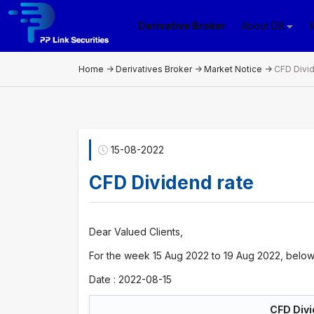
Derivative Broker
About DB
Home
->
Derivatives Broker
->
Market Notice
->
CFD Divid
15-08-2022
CFD Dividend rate
Dear Valued Clients,
For the week 15 Aug 2022 to 19 Aug 2022, below 
Date : 2022-08-15
CFD Divi