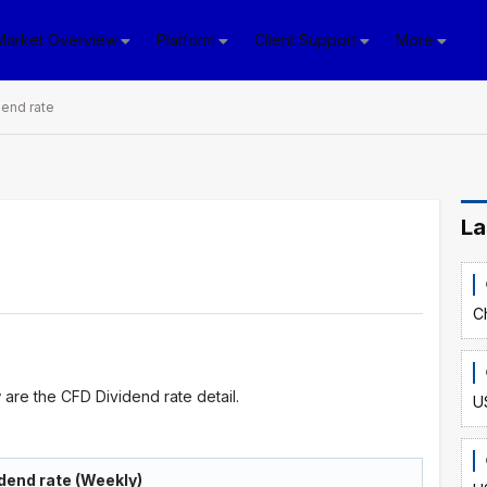
Market Overview
Platform
Client Support
More
end rate
La
C
are the CFD Dividend rate detail.
U
dend rate (Weekly)