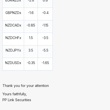
EURNZDx
-2.6
0.6
GBPNZDx
-1.6
-0.4
NZDCADx
-0.85
-1.15
NZDCHFx
1.5
-3.5
NZDJPYx
3.5
-5.5
NZDUSDx
-0.35
-1.65
Thank you for your attention
Yours faithfully,
PP Link Securities