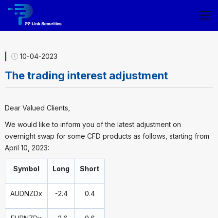
10-04-2023
The trading interest adjustment
Dear Valued Clients,
We would like to inform you of the latest adjustment on
overnight swap for some CFD products as follows, starting from
April 10, 2023:
Symbol
Long
Short
AUDNZDx
-2.4
0.4