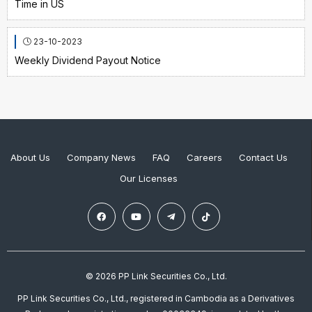
Time in US
23-10-2023
Weekly Dividend Payout Notice
About Us
Company News
FAQ
Careers
Contact Us
Our Licenses
© 2026 PP Link Securities Co., Ltd.
PP Link Securities Co., Ltd., registered in Cambodia as a Derivatives