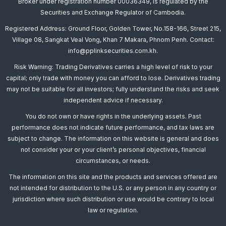
Broker under registration number 00036349, is regulated by the
Securities and Exchange Regulator of Cambodia.
Registered Address: Ground Floor, Golden Tower, No.158-166, Street 215,
Village 08, Sangkat Veal Vong, Khan 7 Makara, Phnom Penh. Contact:
info@pplinksecurities.com.kh.
Risk Warning: Trading Derivatives carries a high level of risk to your
capital; only trade with money you can afford to lose. Derivatives trading
may not be suitable for all investors; fully understand the risks and seek
independent advice if necessary.
You do not own or have rights in the underlying assets. Past
performance does not indicate future performance, and tax laws are
subject to change. The information on this website is general and does
not consider your or your client’s personal objectives, financial
circumstances, or needs.
The information on this site and the products and services offered are
not intended for distribution to the U.S. or any person in any country or
jurisdiction where such distribution or use would be contrary to local
law or regulation.