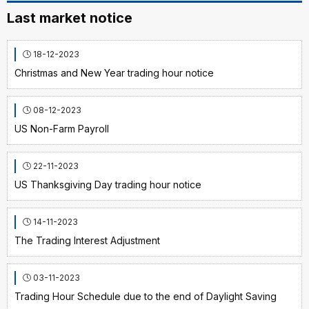
Last market notice
18-12-2023
Christmas and New Year trading hour notice
08-12-2023
US Non-Farm Payroll
22-11-2023
US Thanksgiving Day trading hour notice
14-11-2023
The Trading Interest Adjustment
03-11-2023
Trading Hour Schedule due to the end of Daylight Saving