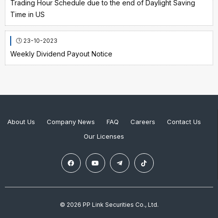
Trading Hour Schedule due to the end of Daylight Saving
Time in US
23-10-2023
Weekly Dividend Payout Notice
About Us
Company News
FAQ
Careers
Contact Us
Our Licenses
© 2026 PP Link Securities Co., Ltd.