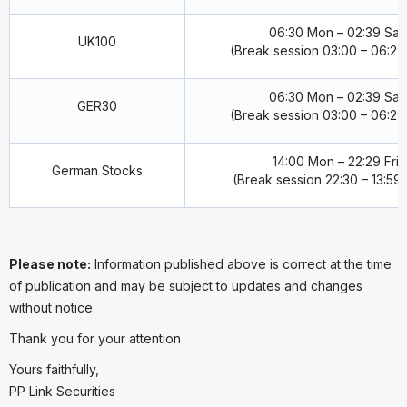
06:30 Mon – 02:39 Sat
UK100
(Break session 03:00 – 06:29 
06:30 Mon – 02:39 Sat
GER30
(Break session 03:00 – 06:29 
14:00 Mon – 22:29 Fri
German Stocks
(Break session 22:30 – 13:59 
Please note:
Information published above is correct at the time
of publication and may be subject to updates and changes
without notice.
Thank you for your attention
Yours faithfully,
PP Link Securities