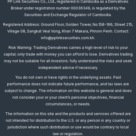
PP Link Securities Co., Ltd., registered in Cambodia as a Derivatives
Broker under registration number 00036349, is regulated by the
Securities and Exchange Regulator of Cambodia.
Registered Address: Ground Floor, Golden Tower, No.158-166, Street 215,
Village 08, Sangkat Veal Vong, Khan 7 Makara, Phnom Penh. Contact:
info@pplinksecurities.com.kh.
Risk Warning: Trading Derivatives carries a high level of risk to your
capital; only trade with money you can afford to lose. Derivatives trading
may not be suitable for all investors; fully understand the risks and seek
independent advice if necessary.
You do not own or have rights in the underlying assets. Past
performance does not indicate future performance, and tax laws are
subject to change. The information on this website is general and does
not consider your or your client’s personal objectives, financial
circumstances, or needs.
The information on this site and the products and services offered are
not intended for distribution to the U.S. or any person in any country or
jurisdiction where such distribution or use would be contrary to local
law or regulation.