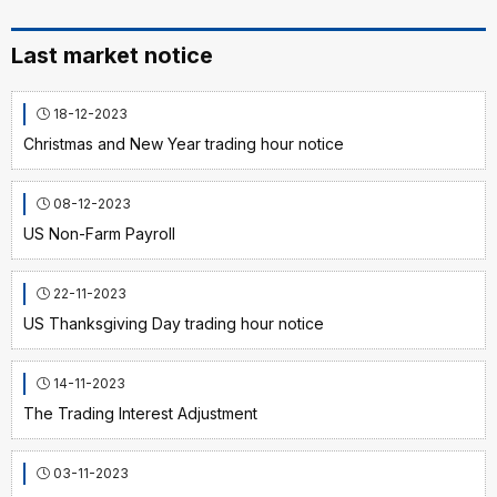
Last market notice
18-12-2023
Christmas and New Year trading hour notice
08-12-2023
US Non-Farm Payroll
22-11-2023
US Thanksgiving Day trading hour notice
14-11-2023
The Trading Interest Adjustment
03-11-2023