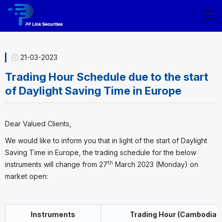
21-03-2023
Trading Hour Schedule due to the start
of Daylight Saving Time in Europe
Dear Valued Clients,
We would like to inform you that in light of the start of Daylight
Saving Time in Europe, the trading schedule for the below
th
instruments will change from 27
March 2023 (Monday) on
market open:
Instruments
Trading Hour (Cambodia t