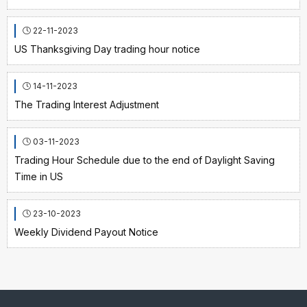
22-11-2023
US Thanksgiving Day trading hour notice
14-11-2023
The Trading Interest Adjustment
03-11-2023
Trading Hour Schedule due to the end of Daylight Saving
Time in US
23-10-2023
Weekly Dividend Payout Notice