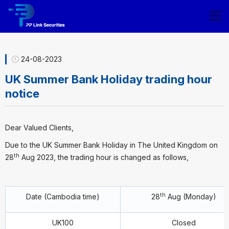
24-08-2023
UK Summer Bank Holiday trading hour
notice
Dear Valued Clients,
Due to the UK Summer Bank Holiday in The United Kingdom on
th
28
Aug 2023, the trading hour is changed as follows,
th
Date (Cambodia time)
28
Aug (Monday)
UK100
Closed