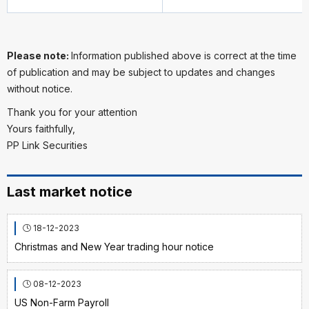
Please note:
Information published above is correct at the time
of publication and may be subject to updates and changes
without notice.
Thank you for your attention
Yours faithfully,
PP Link Securities
Last market notice
18-12-2023
Christmas and New Year trading hour notice
08-12-2023
US Non-Farm Payroll