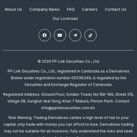
About Us
Company News
FAQ
Careers
Contact Us
Our Licenses
© 2026 PP Link Securities Co., Ltd.
PP Link Securities Co., Ltd., registered in Cambodia as a Derivatives
Broker under registration number 00036349, is regulated by the
Securities and Exchange Regulator of Cambodia.
Registered Address: Ground Floor, Golden Tower, No.158-166, Street 215,
Village 08, Sangkat Veal Vong, Khan 7 Makara, Phnom Penh. Contact:
info@pplinksecurities.com.kh.
Risk Warning: Trading Derivatives carries a high level of risk to your
capital; only trade with money you can afford to lose. Derivatives trading
may not be suitable for all investors; fully understand the risks and seek