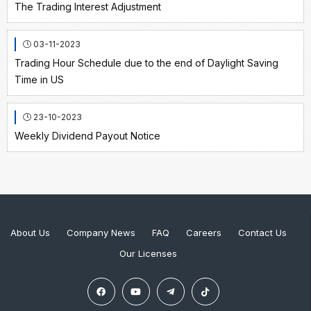
The Trading Interest Adjustment
03-11-2023
Trading Hour Schedule due to the end of Daylight Saving
Time in US
23-10-2023
Weekly Dividend Payout Notice
About Us
Company News
FAQ
Careers
Contact Us
Our Licenses