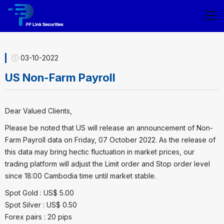
03-10-2022
US Non-Farm Payroll
Dear Valued Clients,
Please be noted that US will release an announcement of Non-
Farm Payroll data on Friday, 07 October 2022. As the release of
this data may bring hectic fluctuation in market prices, our
trading platform will adjust the Limit order and Stop order level
since 18:00 Cambodia time until market stable.
Spot Gold : US$ 5.00
Spot Silver : US$ 0.50
Forex pairs : 20 pips