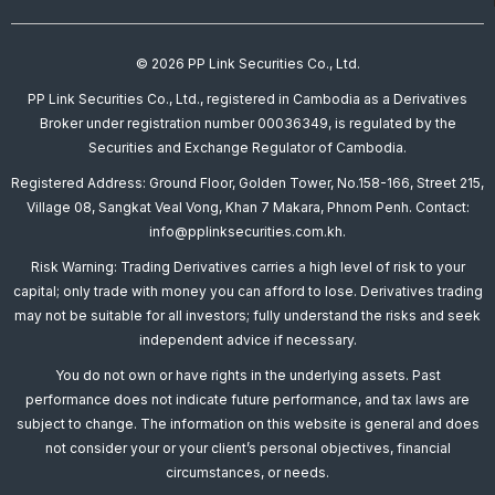
© 2026 PP Link Securities Co., Ltd.
PP Link Securities Co., Ltd., registered in Cambodia as a Derivatives
Broker under registration number 00036349, is regulated by the
Securities and Exchange Regulator of Cambodia.
Registered Address: Ground Floor, Golden Tower, No.158-166, Street 215,
Village 08, Sangkat Veal Vong, Khan 7 Makara, Phnom Penh. Contact:
info@pplinksecurities.com.kh.
Risk Warning: Trading Derivatives carries a high level of risk to your
capital; only trade with money you can afford to lose. Derivatives trading
may not be suitable for all investors; fully understand the risks and seek
independent advice if necessary.
You do not own or have rights in the underlying assets. Past
performance does not indicate future performance, and tax laws are
subject to change. The information on this website is general and does
not consider your or your client’s personal objectives, financial
circumstances, or needs.