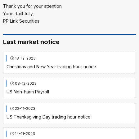
Thank you for your attention
Yours faithfully,
PP Link Securities
Last market notice
18-12-2023
Christmas and New Year trading hour notice
08-12-2023
US Non-Farm Payroll
22-11-2023
US Thanksgiving Day trading hour notice
14-11-2023