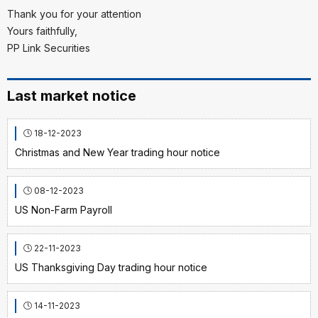
Thank you for your attention
Yours faithfully,
PP Link Securities
Last market notice
18-12-2023
Christmas and New Year trading hour notice
08-12-2023
US Non-Farm Payroll
22-11-2023
US Thanksgiving Day trading hour notice
14-11-2023