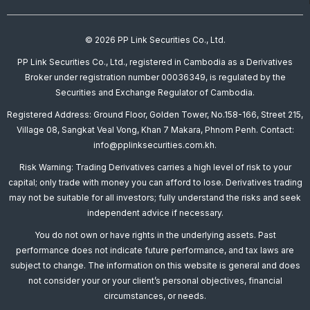
© 2026 PP Link Securities Co., Ltd.
PP Link Securities Co., Ltd., registered in Cambodia as a Derivatives
Broker under registration number 00036349, is regulated by the
Securities and Exchange Regulator of Cambodia.
Registered Address: Ground Floor, Golden Tower, No.158-166, Street 215,
Village 08, Sangkat Veal Vong, Khan 7 Makara, Phnom Penh. Contact:
info@pplinksecurities.com.kh.
Risk Warning: Trading Derivatives carries a high level of risk to your
capital; only trade with money you can afford to lose. Derivatives trading
may not be suitable for all investors; fully understand the risks and seek
independent advice if necessary.
You do not own or have rights in the underlying assets. Past
performance does not indicate future performance, and tax laws are
subject to change. The information on this website is general and does
not consider your or your client’s personal objectives, financial
circumstances, or needs.