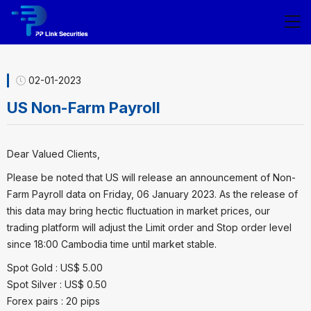
02-01-2023
US Non-Farm Payroll
Dear Valued Clients,
Please be noted that US will release an announcement of Non-
Farm Payroll data on Friday, 06 January 2023. As the release of
this data may bring hectic fluctuation in market prices, our
trading platform will adjust the Limit order and Stop order level
since 18:00 Cambodia time until market stable.
Spot Gold : US$ 5.00
Spot Silver : US$ 0.50
Forex pairs : 20 pips