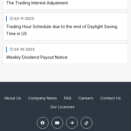
The Trading Interest Adjustment
03-11-2023
Trading Hour Schedule due to the end of Daylight Saving
Time in US
23-10-2023
Weekly Dividend Payout Notice
About Us
Company News
FAQ
Careers
Contact Us
Our Licenses