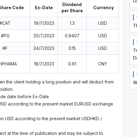
U
Dividend
hare Code
Ex-Date
Currency
per Share
#CAT
19/7/2023
1.3
USD
T
#PG
20/7/2023
0.9407
USD
#F
24/7/2023
0.15
USD
T
D
HPHAMA
18/7/2023
0.61
CNY
en the client holding a long position and will deduct from
W
osition.
trade date before Ex-Date
 USD according to the present market EURUSD exchange
 in USD according to the present market USDHKD /
ect at the time of publication and may be subject to