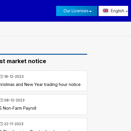
Our Licenses
English
st market notice
18-12-2023
hristmas and New Year trading hour notice
08-12-2023
S Non-Farm Payroll
22-11-2023