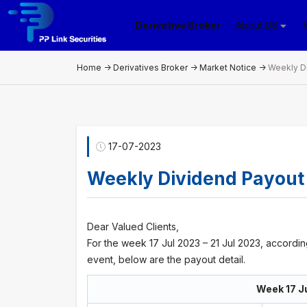
Derivative Broker
About DB
Home
->
Derivatives Broker
->
Market Notice
->
Weekly D
17-07-2023
Weekly Dividend Payout
Dear Valued Clients,
For the week 17 Jul 2023 – 21 Jul 2023, accordi
event, below are the payout detail.
Week 17 Ju