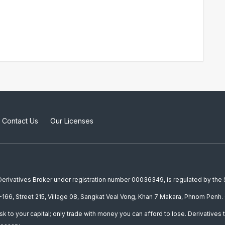
Contact Us
Our Licenses
a Derivatives Broker under registration number 00036349, is regulated by th
166, Street 215, Village 08, Sangkat Veal Vong, Khan 7 Makara, Phnom Penh. 
isk to your capital; only trade with money you can afford to lose. Derivatives t