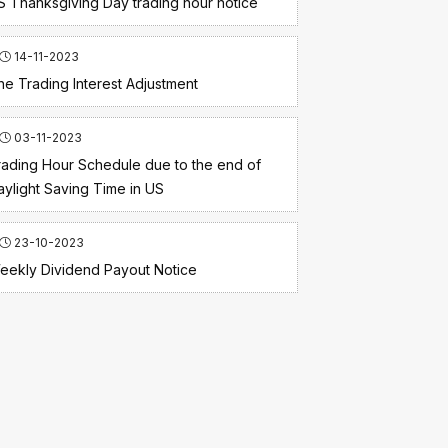
S Thanksgiving Day trading hour notice
14-11-2023
he Trading Interest Adjustment
03-11-2023
rading Hour Schedule due to the end of
aylight Saving Time in US
23-10-2023
eekly Dividend Payout Notice