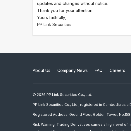
updates and changes without notice.
Thank you for your attention
Yours faithfully,
PP Link Securities
About Us
Company News
FAQ
Careers
© 2026 PP Link Securities Co., Ltd.
PP Link Securities Co., Ltd., registered in Cambodia as 
Registered Address: Ground Floor, Golden Tower, No.158-
Risk Warning: Trading Derivatives carries a high level of r