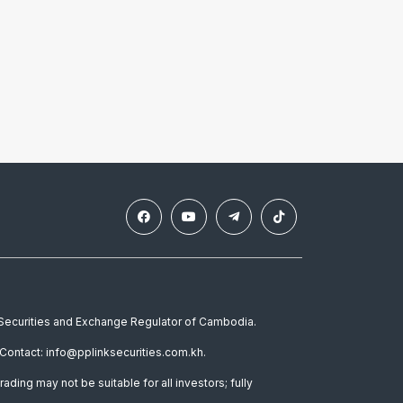
e Securities and Exchange Regulator of Cambodia.
Contact: info@pplinksecurities.com.kh.
rading may not be suitable for all investors; fully