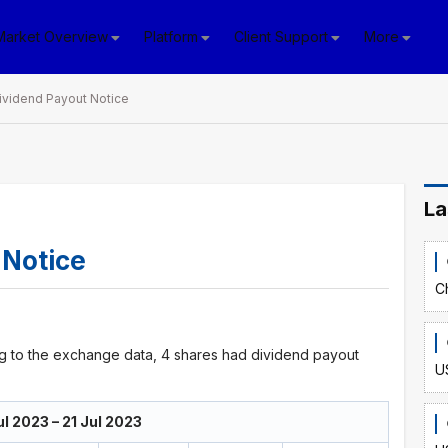
Market Overview
Platform
Client Support
More
ividend Payout Notice
La
 Notice
C
ng to the exchange data, 4 shares had dividend payout
U
l 2023 – 21 Jul 2023