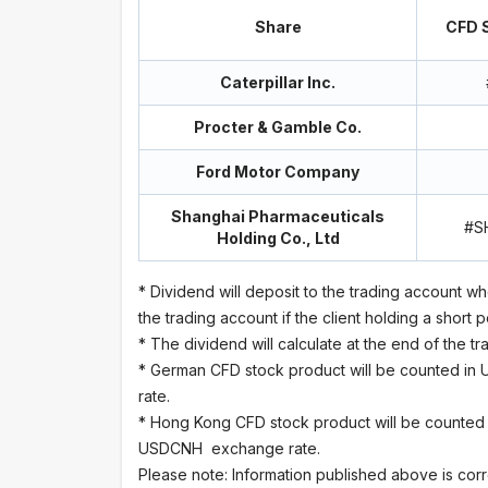
Share
CFD S
Caterpillar Inc.
Procter & Gamble Co.
Ford Motor Company
Shanghai Pharmaceuticals
#S
Holding Co., Ltd
* Dividend will deposit to the trading account wh
the trading account if the client holding a short p
* The dividend will calculate at the end of the 
* German CFD stock product will be counted in
rate.
* Hong Kong CFD stock product will be counted
USDCNH exchange rate.
Please note: Information published above is corr