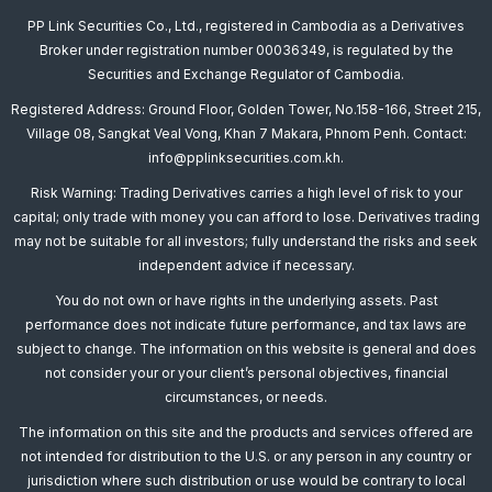
PP Link Securities Co., Ltd., registered in Cambodia as a Derivatives
Broker under registration number 00036349, is regulated by the
Securities and Exchange Regulator of Cambodia.
Registered Address: Ground Floor, Golden Tower, No.158-166, Street 215,
Village 08, Sangkat Veal Vong, Khan 7 Makara, Phnom Penh. Contact:
info@pplinksecurities.com.kh.
Risk Warning: Trading Derivatives carries a high level of risk to your
capital; only trade with money you can afford to lose. Derivatives trading
may not be suitable for all investors; fully understand the risks and seek
independent advice if necessary.
You do not own or have rights in the underlying assets. Past
performance does not indicate future performance, and tax laws are
subject to change. The information on this website is general and does
not consider your or your client’s personal objectives, financial
circumstances, or needs.
The information on this site and the products and services offered are
not intended for distribution to the U.S. or any person in any country or
jurisdiction where such distribution or use would be contrary to local