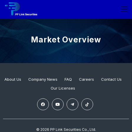
Market Overview
About Us
Company News
FAQ
Careers
Contact Us
Our Licenses
© 2026 PP Link Securities Co., Ltd.