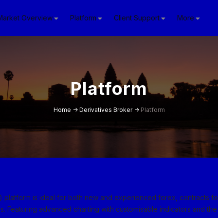
Market Overview
Platform
Client Support
More
Platform
Home
->
Derivatives Broker
->
Platform
platform is ideal for both new and experienced forex, contracts f
s. Featuring advanced charting with customisable indicators and the 