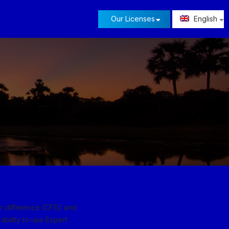
Our Licenses
English
or difference (CFD) and
ability to use Expert