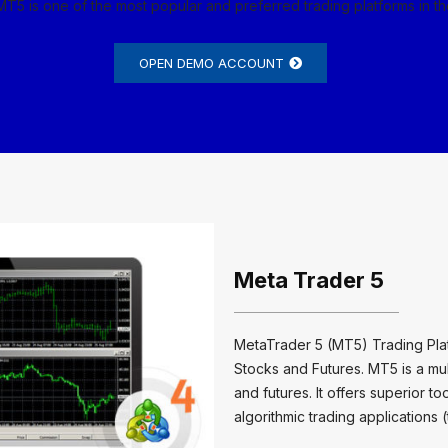
MT5 is one of the most popular and preferred trading platforms in t
OPEN DEMO ACCOUNT
Meta Trader 5
MetaTrader 5 (MT5) Trading Platf
Stocks and Futures. MT5 is a mult
and futures. It offers superior t
algorithmic trading applications 