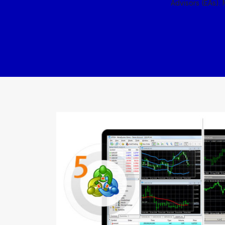
Advisors (EAs). 