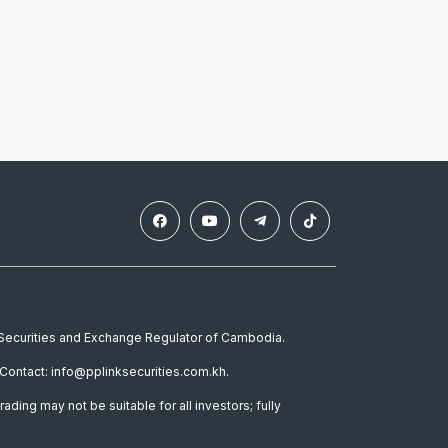
e Securities and Exchange Regulator of Cambodia.
Contact: info@pplinksecurities.com.kh.
rading may not be suitable for all investors; fully