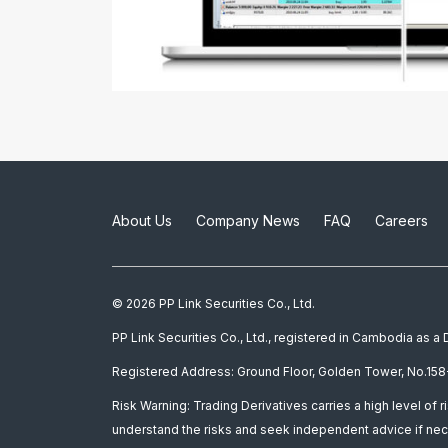
About Us
Company News
FAQ
Careers
© 2026 PP Link Securities Co., Ltd.
PP Link Securities Co., Ltd., registered in Cambodia as 
Registered Address: Ground Floor, Golden Tower, No.158-
Risk Warning: Trading Derivatives carries a high level of r
understand the risks and seek independent advice if nec