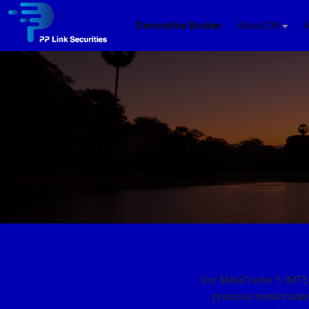
Derivative Broker
About DB
Our MetaTrader 5 (MT5) 
precious metal trader