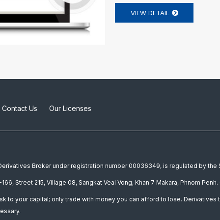
VIEW DETAIL
Contact Us
Our Licenses
a Derivatives Broker under registration number 00036349, is regulated by th
166, Street 215, Village 08, Sangkat Veal Vong, Khan 7 Makara, Phnom Penh. 
isk to your capital; only trade with money you can afford to lose. Derivatives t
essary.