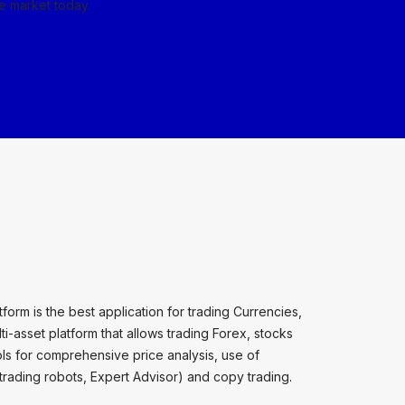
he market today.
orm is the best application for trading Currencies,
i-asset platform that allows trading Forex, stocks
ools for comprehensive price analysis, use of
(trading robots, Expert Advisor) and copy trading.