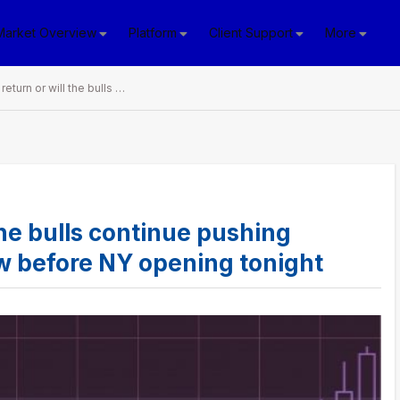
Market Overview
Platform
Client Support
More
Will bears return or will the bulls continue pushing forward? 7 things to know before NY opening tonight
 the bulls continue pushing
ow before NY opening tonight