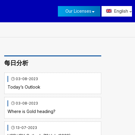
Our Licenses
English
每日分析
03-08-2023
Today’s Outlook
03-08-2023
Where is Gold heading?
13-07-2023