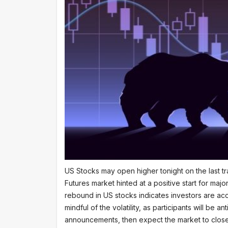
US Stocks may open higher tonight on the last tr
Futures market hinted at a positive start for m
rebound in US stocks indicates investors are ac
mindful of the volatility, as participants will be 
announcements, then expect the market to close i