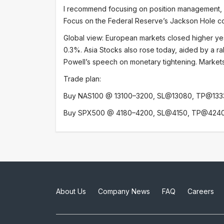
I recommend focusing on position management, pr
Focus on the Federal Reserve’s Jackson Hole con
Global view: European markets closed higher ye
0.3%. Asia Stocks also rose today, aided by a ra
Powell’s speech on monetary tightening. Markets 
Trade plan:
Buy NAS100 @ 13100–3200, SL@13080, TP@133
Buy SPX500 @ 4180–4200, SL@4150, TP@424
About Us
Company News
FAQ
Careers