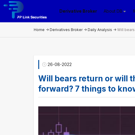
Derivative Broker
About DB
Home
->
Derivatives Broker
->
Daily Analysis
->
26-08-2022
Will bears return or will
forward? 7 things to kn