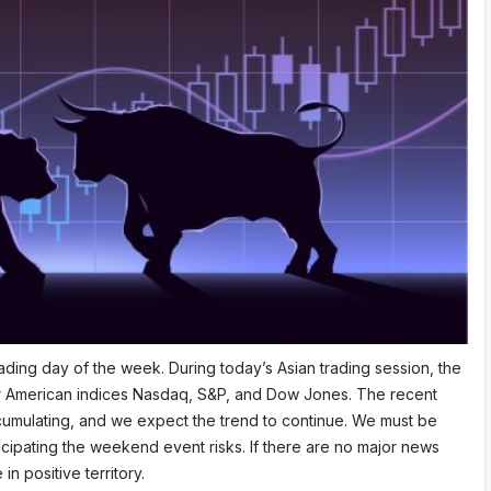
ading day of the week. During today’s Asian trading session, the
ajor American indices Nasdaq, S&P, and Dow Jones. The recent
cumulating, and we expect the trend to continue. We must be
anticipating the weekend event risks. If there are no major news
n positive territory.