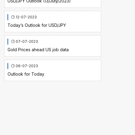
USD/JPY Outlook (13/July/2023)
12-07-2023
Today’s Outlook for USD/JPY
07-07-2023
Gold Prices ahead US job data
06-07-2023
Outlook for Today