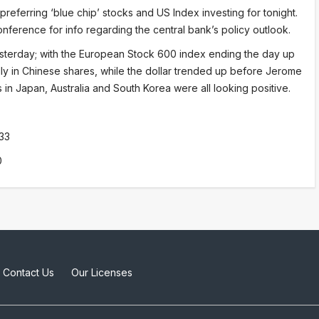
eferring ‘blue chip’ stocks and US Index investing for tonight.
ference for info regarding the central bank’s policy outlook.
sterday; with the European Stock 600 index ending the day up
lly in Chinese shares, while the dollar trended up before Jerome
in Japan, Australia and South Korea were all looking positive.
33
0
Contact Us
Our Licenses