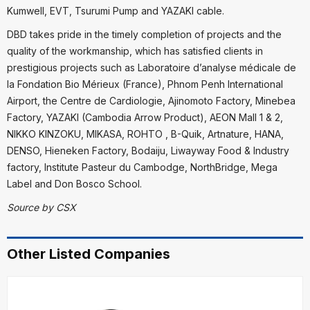
Kumwell, EVT, Tsurumi Pump and YAZAKI cable.
DBD takes pride in the timely completion of projects and the
quality of the workmanship, which has satisfied clients in
prestigious projects such as Laboratoire d’analyse médicale de
la Fondation Bio Mérieux (France), Phnom Penh International
Airport, the Centre de Cardiologie, Ajinomoto Factory, Minebea
Factory, YAZAKI (Cambodia Arrow Product), AEON Mall 1 & 2,
NIKKO KINZOKU, MIKASA, ROHTO , B-Quik, Artnature, HANA,
DENSO, Hieneken Factory, Bodaiju, Liwayway Food & Industry
factory, Institute Pasteur du Cambodge, NorthBridge, Mega
Label and Don Bosco School.
Source by CSX
Other Listed Companies