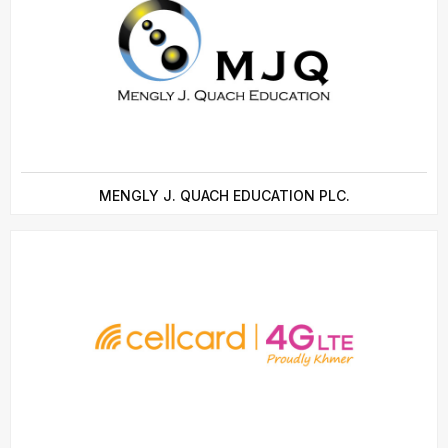
MENGLY J. QUACH EDUCATION PLC.