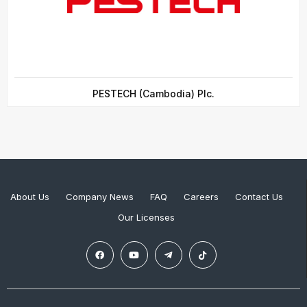
PESTECH (Cambodia) Plc.
About Us
Company News
FAQ
Careers
Contact Us
Our Licenses