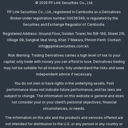
© 2026 PP Link Securities Co., Ltd.
PP Link Securities Co., Ltd., registered in Cambodia as a Derivatives
Broker under registration number 00036349, is regulated by the
Securities and Exchange Regulator of Cambodia.
Registered Address: Ground Floor, Golden Tower, No.158-166, Street 215,
Village 08, Sangkat Veal Vong, Khan 7 Makara, Phnom Penh. Contact:
info@pplinksecurities.com.kh.
Risk Warning: Trading Derivatives carries a high level of risk to your
capital; only trade with money you can afford to lose. Derivatives trading
may not be suitable for all investors; fully understand the risks and seek
independent advice if necessary.
You do not own or have rights in the underlying assets. Past
performance does not indicate future performance, and tax laws are
subject to change. The information on this website is general and does
not consider your or your client’s personal objectives, financial
circumstances, or needs.
The information on this site and the products and services offered are
not intended for distribution to the U.S. or any person in any country or