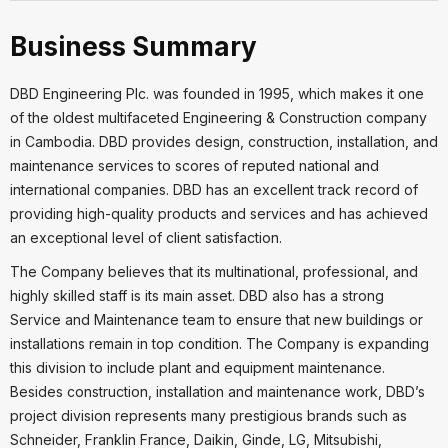
Business Summary
DBD Engineering Plc. was founded in 1995, which makes it one
of the oldest multifaceted Engineering & Construction company
in Cambodia. DBD provides design, construction, installation, and
maintenance services to scores of reputed national and
international companies. DBD has an excellent track record of
providing high-quality products and services and has achieved
an exceptional level of client satisfaction.
The Company believes that its multinational, professional, and
highly skilled staff is its main asset. DBD also has a strong
Service and Maintenance team to ensure that new buildings or
installations remain in top condition. The Company is expanding
this division to include plant and equipment maintenance.
Besides construction, installation and maintenance work, DBD’s
project division represents many prestigious brands such as
Schneider, Franklin France, Daikin, Ginde, LG, Mitsubishi,