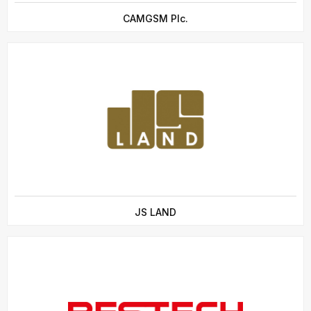
CAMGSM Plc.
JS LAND