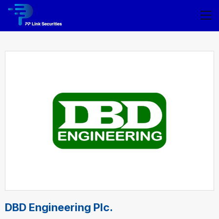
DBD Engineering Plc.