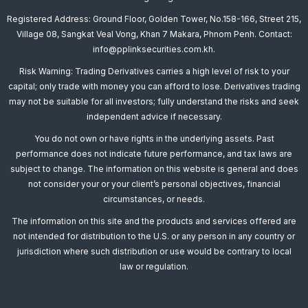
Registered Address: Ground Floor, Golden Tower, No.158-166, Street 215,
Village 08, Sangkat Veal Vong, Khan 7 Makara, Phnom Penh. Contact:
info@pplinksecurities.com.kh.
Risk Warning: Trading Derivatives carries a high level of risk to your
capital; only trade with money you can afford to lose. Derivatives trading
may not be suitable for all investors; fully understand the risks and seek
independent advice if necessary.
You do not own or have rights in the underlying assets. Past
performance does not indicate future performance, and tax laws are
subject to change. The information on this website is general and does
not consider your or your client’s personal objectives, financial
circumstances, or needs.
The information on this site and the products and services offered are
not intended for distribution to the U.S. or any person in any country or
jurisdiction where such distribution or use would be contrary to local
law or regulation.