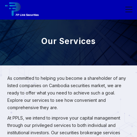
Our Services
As committed to helping you become a shareholder of any
listed companies on Cambodia securities market, we are
ready to offer what you need to achieve such a goal.
Explore our services to see how convenient and
comprehensive they are.
At PPLS, we intend to improve your capital management
through our privileged services to both individual and
institutional investors. Our securities brokerage services