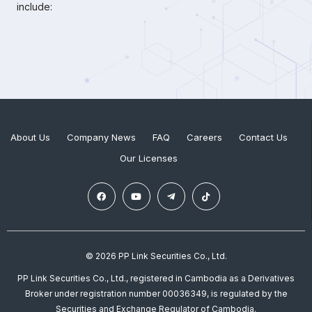
include:
About Us
Company News
FAQ
Careers
Contact Us
Our Licenses
© 2026 PP Link Securities Co., Ltd.
PP Link Securities Co., Ltd., registered in Cambodia as a Derivatives
Broker under registration number 00036349, is regulated by the
Securities and Exchange Regulator of Cambodia.